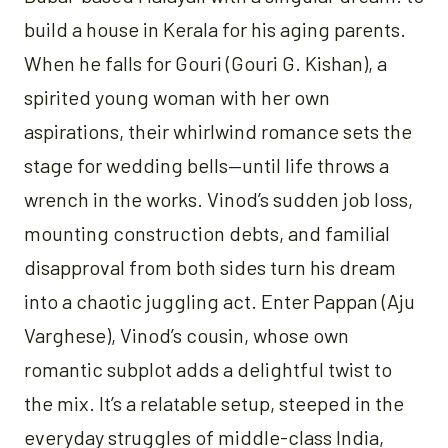
build a house in Kerala for his aging parents.
When he falls for Gouri (Gouri G. Kishan), a
spirited young woman with her own
aspirations, their whirlwind romance sets the
stage for wedding bells—until life throws a
wrench in the works. Vinod’s sudden job loss,
mounting construction debts, and familial
disapproval from both sides turn his dream
into a chaotic juggling act. Enter Pappan (Aju
Varghese), Vinod’s cousin, whose own
romantic subplot adds a delightful twist to
the mix. It’s a relatable setup, steeped in the
everyday struggles of middle-class India,