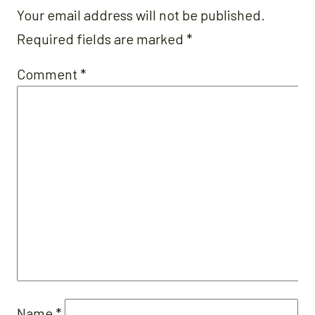
Your email address will not be published.
Required fields are marked
*
Comment
*
Name
*