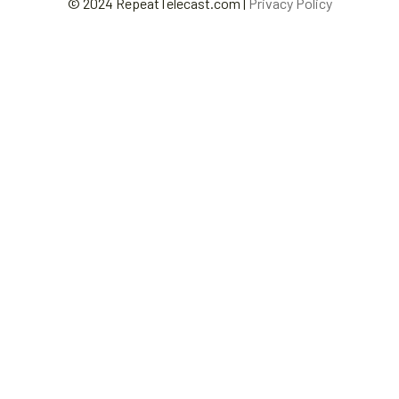
© 2024 RepeatTelecast.com |
Privacy Policy