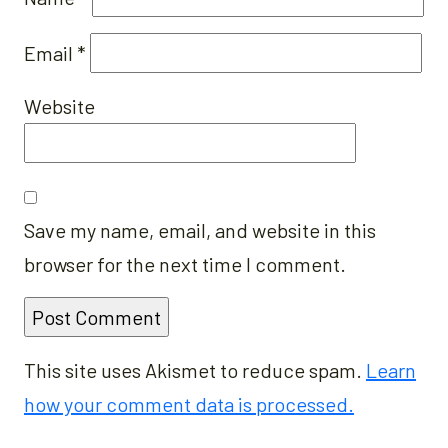
Email
*
Website
Save my name, email, and website in this
browser for the next time I comment.
This site uses Akismet to reduce spam.
Learn
how your comment data is processed.