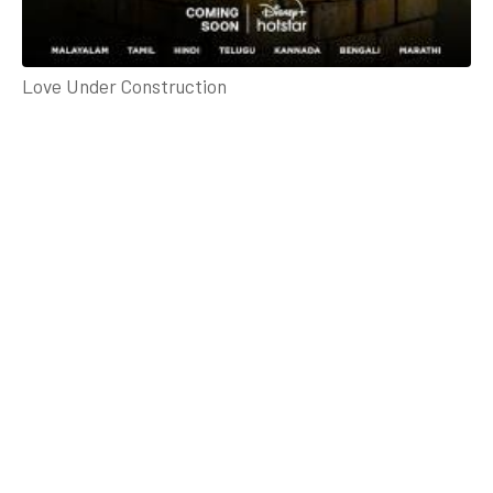
Love Under Construction