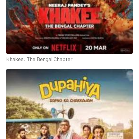
Khakee: The Bengal Chapter