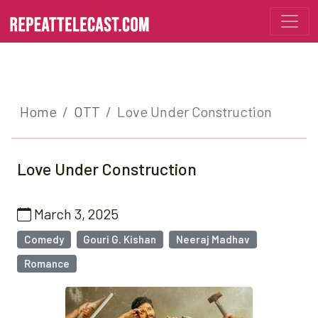
Home
OTT
Love Under Construction
Love Under Construction
March 3, 2025
Comedy
Gouri G. Kishan
Neeraj Madhav
Romance