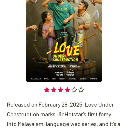
Released on February 28, 2025, Love Under
Construction marks JioHotstar’s first foray
into Malayalam-language web series, and it’s a