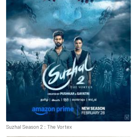
Suzhal Season 2 : The Vortex