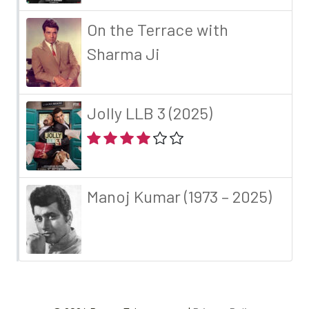
On the Terrace with
Sharma Ji
Jolly LLB 3 (2025)
Manoj Kumar (1973 – 2025)