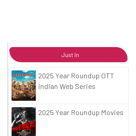
Just In
2025 Year Roundup OTT
Indian Web Series
2025 Year Roundup Movies