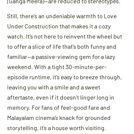
(Ganga Meera)—are reduced to stereotypes.
Still, there’s an undeniable warmth to Love
Under Construction that makes it a cozy
watch. It’s not here to reinvent the wheel but
to offer a slice of life that’s both funny and
familiar—a passive-viewing gem for a lazy
weekend. With a tight 30-minute-per-
episode runtime, it’s easy to breeze through,
leaving you with a smile and a sweet
aftertaste, even if it doesn’t linger long in
memory. For fans of feel-good fare and
Malayalam cinema’s knack for grounded
storytelling, it’s a house worth visiting.