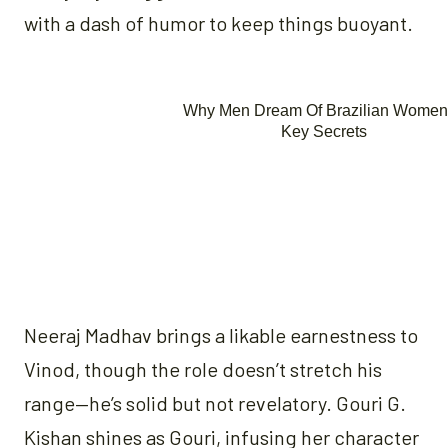
with a dash of humor to keep things buoyant.
Neeraj Madhav brings a likable earnestness to
Vinod, though the role doesn’t stretch his
range—he’s solid but not revelatory. Gouri G.
Kishan shines as Gouri, infusing her character