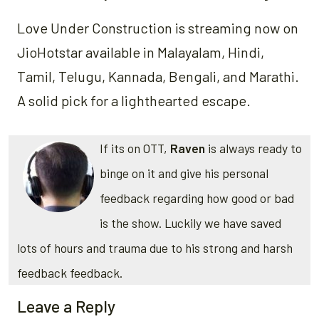
Love Under Construction is streaming now on
JioHotstar available in Malayalam, Hindi,
Tamil, Telugu, Kannada, Bengali, and Marathi.
A solid pick for a lighthearted escape.
If its on OTT,
Raven
is always ready to
binge on it and give his personal
feedback regarding how good or bad
is the show. Luckily we have saved
lots of hours and trauma due to his strong and harsh
feedback feedback.
Leave a Reply