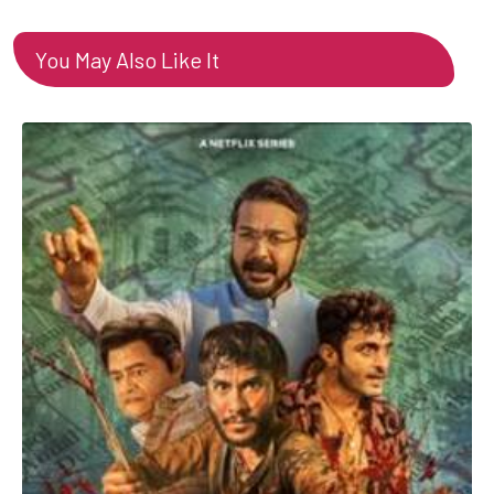
You May Also Like It