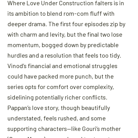
Where Love Under Construction falters is in
its ambition to blend rom-com fluff with
deeper drama. The first four episodes zip by
with charm and levity, but the final two lose
momentum, bogged down by predictable
hurdles and a resolution that feels too tidy.
Vinod’s financial and emotional struggles
could have packed more punch, but the
series opts for comfort over complexity,
sidelining potentially richer conflicts.
Pappan’s love story, though beautifully
understated, feels rushed, and some
supporting characters—like Gouri’s mother