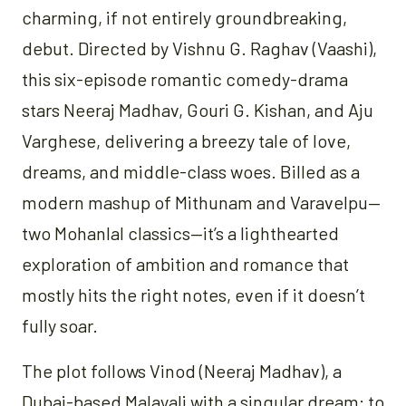
charming, if not entirely groundbreaking,
debut. Directed by Vishnu G. Raghav (Vaashi),
this six-episode romantic comedy-drama
stars Neeraj Madhav, Gouri G. Kishan, and Aju
Varghese, delivering a breezy tale of love,
dreams, and middle-class woes. Billed as a
modern mashup of Mithunam and Varavelpu—
two Mohanlal classics—it’s a lighthearted
exploration of ambition and romance that
mostly hits the right notes, even if it doesn’t
fully soar.
The plot follows Vinod (Neeraj Madhav), a
Dubai-based Malayali with a singular dream: to