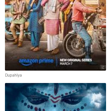
Dupahiya