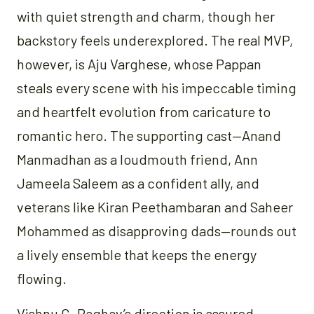
with quiet strength and charm, though her
backstory feels underexplored. The real MVP,
however, is Aju Varghese, whose Pappan
steals every scene with his impeccable timing
and heartfelt evolution from caricature to
romantic hero. The supporting cast—Anand
Manmadhan as a loudmouth friend, Ann
Jameela Saleem as a confident ally, and
veterans like Kiran Peethambaran and Saheer
Mohammed as disapproving dads—rounds out
a lively ensemble that keeps the energy
flowing.
Vishnu G. Raghav’s direction is assured,