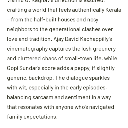
crafting a world that feels authentically Kerala
—from the half-built houses and nosy
neighbors to the generational clashes over
love and tradition. Ajay David Kachappilly’s
cinematography captures the lush greenery
and cluttered chaos of small-town life, while
Gopi Sundar’s score adds a peppy, if slightly
generic, backdrop. The dialogue sparkles
with wit, especially in the early episodes,
balancing sarcasm and sentiment in a way
that resonates with anyone who’s navigated
family expectations.