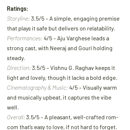
Ratings:
Storyline:
3.5/5 – A simple, engaging premise
that plays it safe but delivers on relatability.
Performances:
4/5 – Aju Varghese leads a
strong cast, with Neeraj and Gouri holding
steady.
Direction:
3.5/5 – Vishnu G. Raghav keeps it
light and lovely, though it lacks a bold edge.
Cinematography & Music:
4/5 – Visually warm
and musically upbeat, it captures the vibe
well.
Overall:
3.5/5 – A pleasant, well-crafted rom-
com that’s easy to love, if not hard to forget.