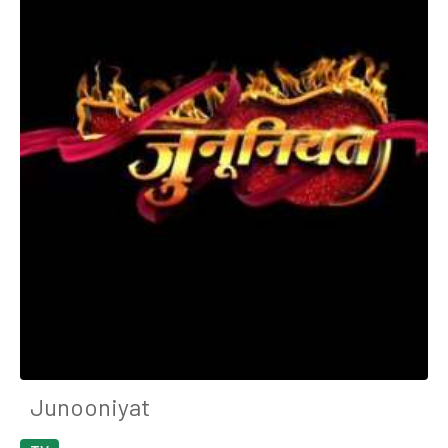
Junooniyat