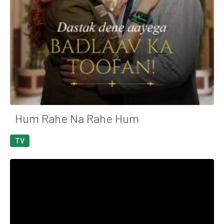
Hum Rahe Na Rahe Hum
TV