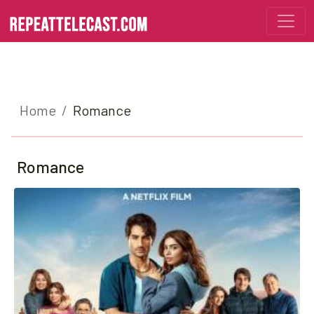
Home
Romance
Romance