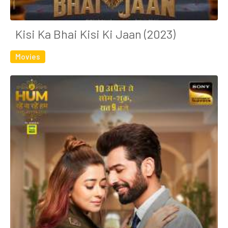
Kisi Ka Bhai Kisi Ki Jaan (2023)
Movies