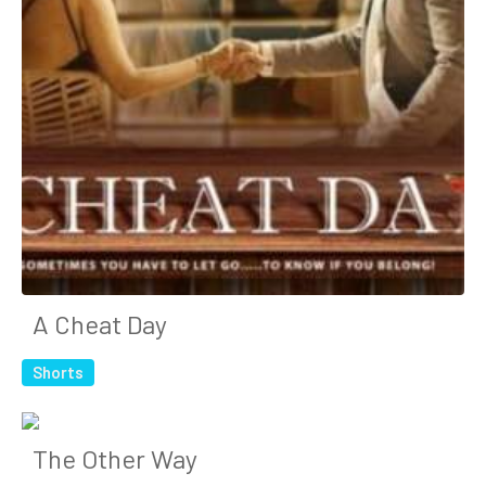
A Cheat Day
Shorts
The Other Way