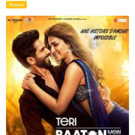
Movies