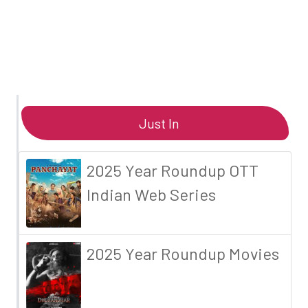
Just In
2025 Year Roundup OTT
Indian Web Series
2025 Year Roundup Movies