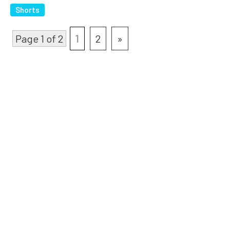
Shorts
Page 1 of 2
1
2
»