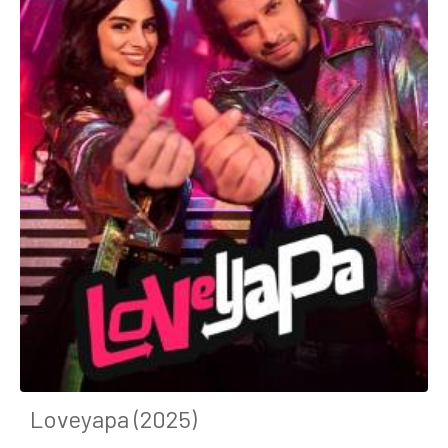
Loveyapa (2025)