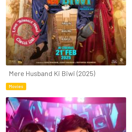
Mere Husband Ki Biwi (2025)
Movies