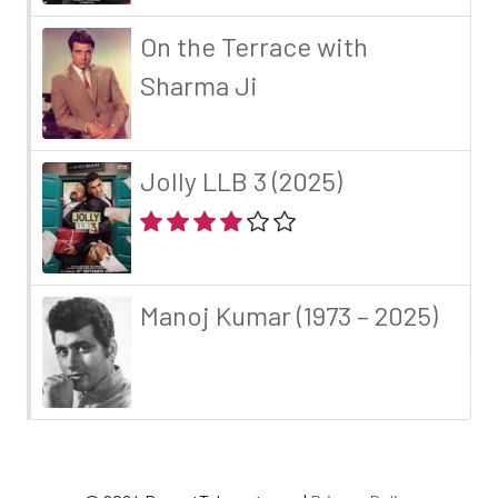
On the Terrace with
Sharma Ji
Jolly LLB 3 (2025)
Manoj Kumar (1973 – 2025)