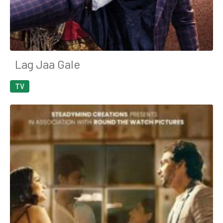
Lag Jaa Gale
TV