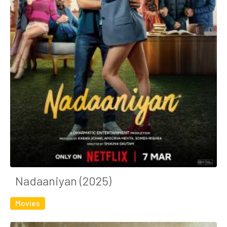
Nadaaniyan (2025)
Movies