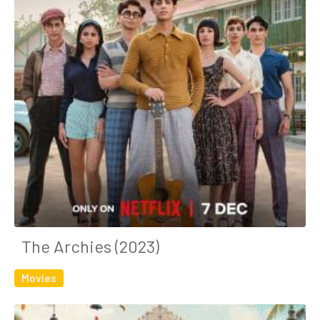
The Archies (2023)
Movies