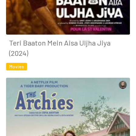
Teri Baaton Mein Aisa Uljha Jiya
(2024)
Movies