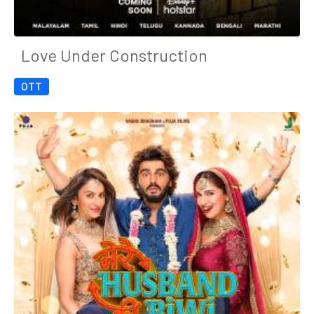
Love Under Construction
OTT