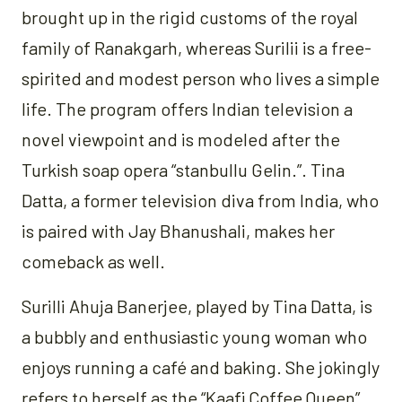
brought up in the rigid customs of the royal
family of Ranakgarh, whereas Surilii is a free-
spirited and modest person who lives a simple
life. The program offers Indian television a
novel viewpoint and is modeled after the
Turkish soap opera “stanbullu Gelin.”. Tina
Datta, a former television diva from India, who
is paired with Jay Bhanushali, makes her
comeback as well.
Surilli Ahuja Banerjee, played by Tina Datta, is
a bubbly and enthusiastic young woman who
enjoys running a café and baking. She jokingly
refers to herself as the “Kaafi Coffee Queen”