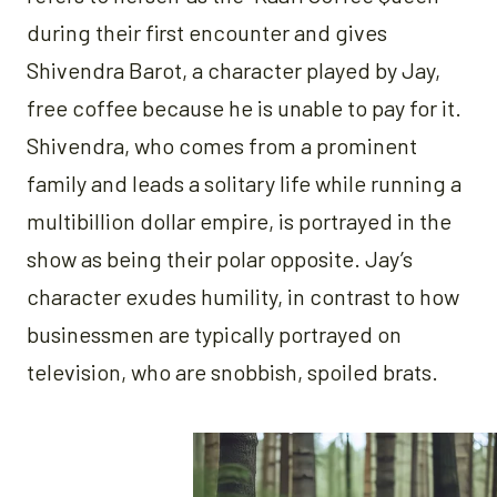
during their first encounter and gives
Shivendra Barot, a character played by Jay,
free coffee because he is unable to pay for it.
Shivendra, who comes from a prominent
family and leads a solitary life while running a
multibillion dollar empire, is portrayed in the
show as being their polar opposite. Jay’s
character exudes humility, in contrast to how
businessmen are typically portrayed on
television, who are snobbish, spoiled brats.