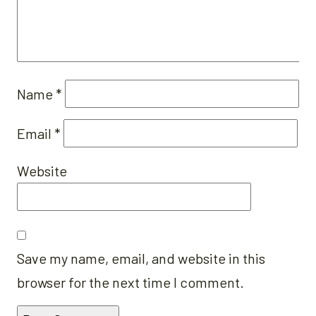
Name
*
Email
*
Website
Save my name, email, and website in this
browser for the next time I comment.