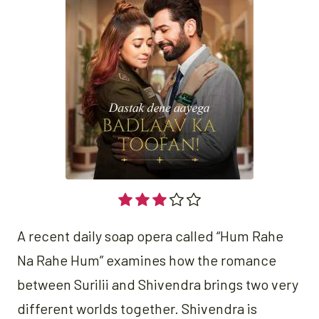
A recent daily soap opera called “Hum Rahe
Na Rahe Hum” examines how the romance
between Surilii and Shivendra brings two very
different worlds together. Shivendra is