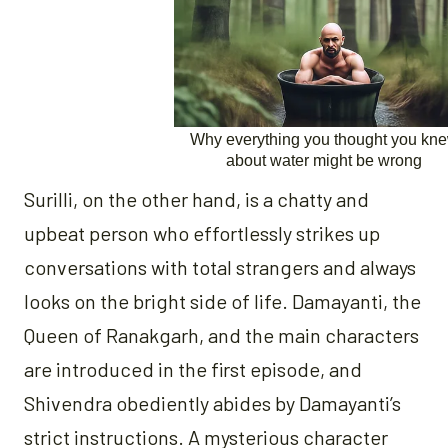
Surilli, on the other hand, is a chatty and
upbeat person who effortlessly strikes up
conversations with total strangers and always
looks on the bright side of life. Damayanti, the
Queen of Ranakgarh, and the main characters
are introduced in the first episode, and
Shivendra obediently abides by Damayanti’s
strict instructions. A mysterious character