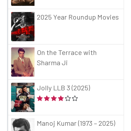
2025 Year Roundup Movies
On the Terrace with
Sharma Ji
Jolly LLB 3 (2025)
Manoj Kumar (1973 – 2025)