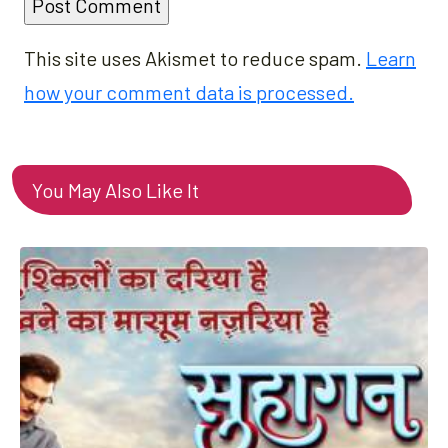
This site uses Akismet to reduce spam.
Learn
how your comment data is processed.
You May Also Like It