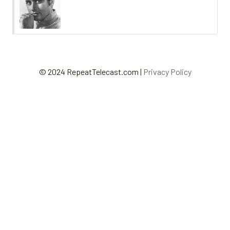
© 2024 RepeatTelecast.com |
Privacy Policy