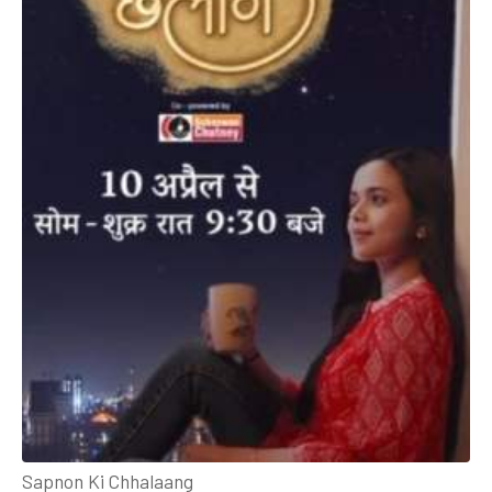
Sapnon Ki Chhalaang