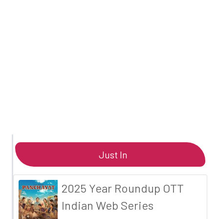
Just In
2025 Year Roundup OTT
Indian Web Series