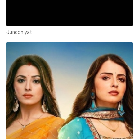
Junooniyat