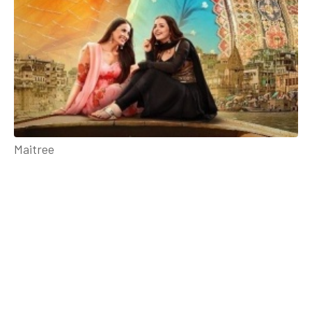
Maitree