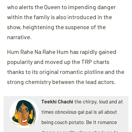
who alerts the Queen to impending danger
within the family is also introduced in the
show, heightening the suspense of the
narrative.
Hum Rahe Na Rahe Hum has rapidly gained
popularity and moved up the TRP charts
thanks to its original romantic plotline and the
strong chemistry between the lead actors.
Teekhi Chachi
the chirpy, loud and at
times obnoxious gal pal is all about
being couch potato. Be it romance