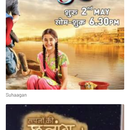
Suhaagan