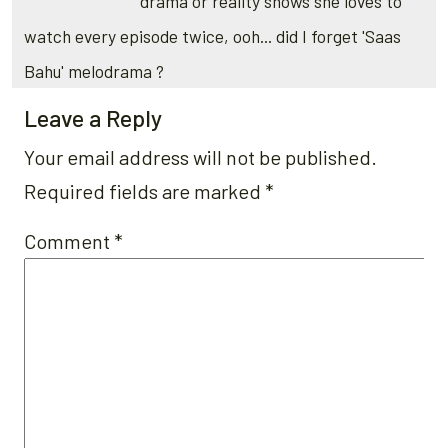
drama or reality shows she loves to
watch every episode twice, ooh... did I forget 'Saas
Bahu' melodrama ?
Leave a Reply
Your email address will not be published.
Required fields are marked
*
Comment
*