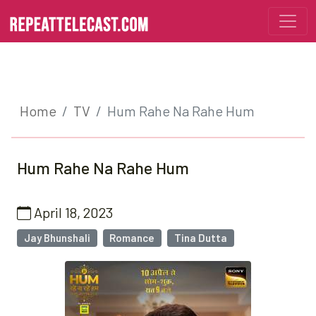
Home
TV
Hum Rahe Na Rahe Hum
Hum Rahe Na Rahe Hum
April 18, 2023
Jay Bhunshali
Romance
Tina Dutta