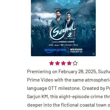
Premiering on February 28, 2025, Suzh
Prime Video with the same atmospheric 
language OTT milestone. Created by P
Sarjun KM, this eight-episode crime thri
deeper into the fictional coastal town o