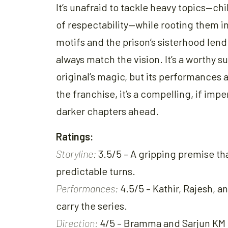
It’s unafraid to tackle heavy topics—ch
of respectability—while rooting them in 
motifs and the prison’s sisterhood len
always match the vision. It’s a worthy 
original’s magic, but its performances
the franchise, it’s a compelling, if imp
darker chapters ahead.
Ratings:
Storyline:
3.5/5 – A gripping premise th
predictable turns.
Performances:
4.5/5 – Kathir, Rajesh, 
carry the series.
Direction:
4/5 – Bramma and Sarjun KM c