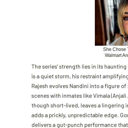
The series’ strength lies in its haunti
is a quiet storm, his restraint amplifyi
Rajesh evolves Nandini into a figure o
scenes with inmates like Vimala (Anjali
though short-lived, leaves a lingering
adds a prickly, unpredictable edge. Go
delivers a gut-punch performance that 