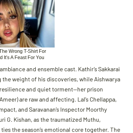
ng ambiance and ensemble cast. Kathir’s Sakkarai
ng the weight of his discoveries, while Aishwarya
f resilience and quiet torment—her prison
 Ameer) are raw and affecting. Lal’s Chellappa,
 impact, and Saravanan’s Inspector Moorthy
uri G. Kishan, as the traumatized Muthu,
ties the season’s emotional core together. The