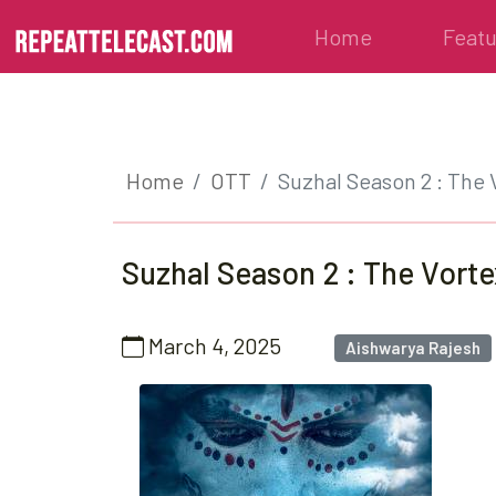
Home
Feat
Home
OTT
Suzhal Season 2 : The 
Suzhal Season 2 : The Vorte
March 4, 2025
Aishwarya Rajesh