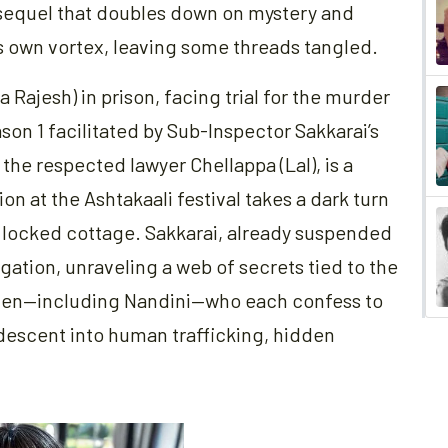
 a sequel that doubles down on mystery and
its own vortex, leaving some threads tangled.
 Rajesh) in prison, facing trial for the murder
on 1 facilitated by Sub-Inspector Sakkarai’s
 the respected lawyer Chellappa (Lal), is a
ion at the Ashtakaali festival takes a dark turn
a locked cottage. Sakkarai, already suspended
tigation, unraveling a web of secrets tied to the
women—including Nandini—who each confess to
 descent into human trafficking, hidden