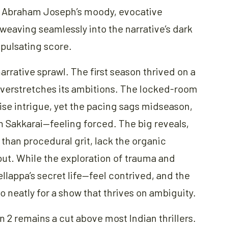
h Abraham Joseph’s moody, evocative
 weaving seamlessly into the narrative’s dark
 pulsating score.
narrative sprawl. The first season thrived on a
 overstretches its ambitions. The locked-room
se intrigue, yet the pacing sags midseason,
th Sakkarai—feeling forced. The big reveals,
 than procedural grit, lack the organic
ut. While the exploration of trauma and
llappa’s secret life—feel contrived, and the
o neatly for a show that thrives on ambiguity.
n 2 remains a cut above most Indian thrillers.