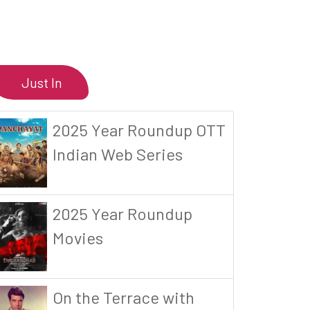
Just In
2025 Year Roundup OTT
Indian Web Series
2025 Year Roundup
Movies
On the Terrace with