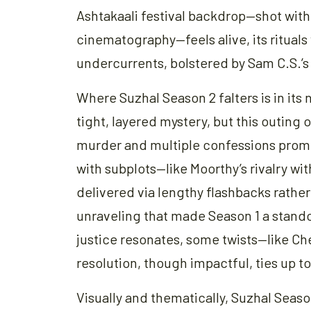
Ashtakaali festival backdrop—shot wit
cinematography—feels alive, its rituals
undercurrents, bolstered by Sam C.S.’s
Where Suzhal Season 2 falters is in its 
tight, layered mystery, but this outing
murder and multiple confessions promi
with subplots—like Moorthy’s rivalry wi
delivered via lengthy flashbacks rather
unraveling that made Season 1 a stando
justice resonates, some twists—like Che
resolution, though impactful, ties up to
Visually and thematically, Suzhal Seaso