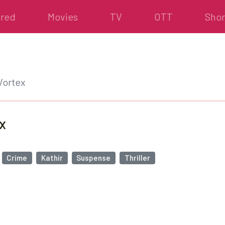
ured
Movies
TV
OTT
Shor
Vortex
x
Crime
Kathir
Suspense
Thriller