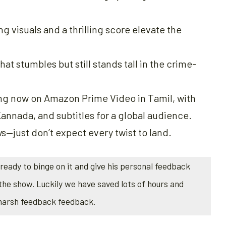
g visuals and a thrilling score elevate the
at stumbles but still stands tall in the crime-
ing now on Amazon Prime Video in Tamil, with
annada, and subtitles for a global audience.
ws—just don’t expect every twist to land.
ready to binge on it and give his personal feedback
the show. Luckily we have saved lots of hours and
 harsh feedback feedback.