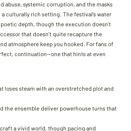
ild abuse, systemic corruption, and the masks
a culturally rich setting. The festival’s water
d poetic depth, though the execution doesn’t
successor that doesn’t quite recapture the
 and atmosphere keep you hooked. For fans of
erfect, continuation—one that hints at even
at loses steam with an overstretched plot and
and the ensemble deliver powerhouse turns that
raft a vivid world, though pacing and