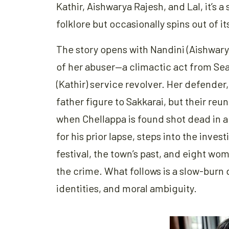
Kathir, Aishwarya Rajesh, and Lal, it’s
folklore but occasionally spins out of 
The story opens with Nandini (Aishwarya
of her abuser—a climactic act from Seas
(Kathir) service revolver. Her defender,
father figure to Sakkarai, but their reun
when Chellappa is found shot dead in 
for his prior lapse, steps into the inves
festival, the town’s past, and eight 
the crime. What follows is a slow-burn
identities, and moral ambiguity.