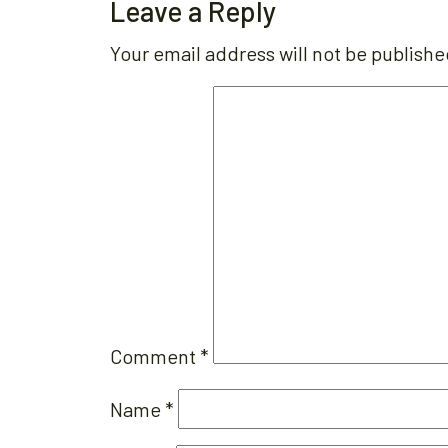
Leave a Reply
Your email address will not be publishe
Comment
*
Name
*