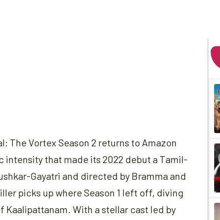
al: The Vortex Season 2 returns to Amazon
intensity that made its 2022 debut a Tamil-
ushkar-Gayatri and directed by Bramma and
ller picks up where Season 1 left off, diving
f Kaalipattanam. With a stellar cast led by