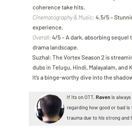
coherence take hits.
Cinematography & Music:
4.5/5 – Stunnin
experience.
Overall:
4/5 – A dark, absorbing sequel th
drama landscape.
Suzhal: The Vortex Season 2 is stream
dubs in Telugu, Hindi, Malayalam, and K
It’s a binge-worthy dive into the shado
If its on OTT,
Raven
is always 
regarding how good or bad is 
trauma due to his strong and