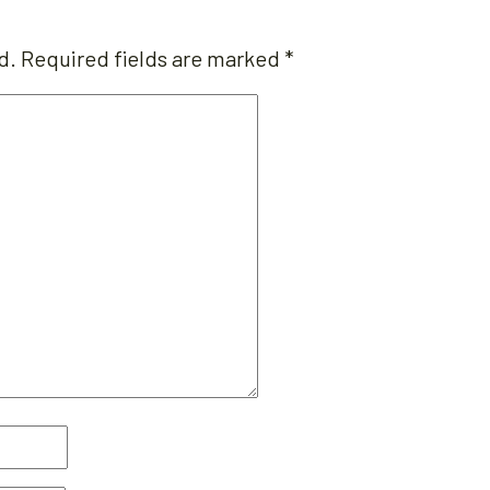
d.
Required fields are marked
*