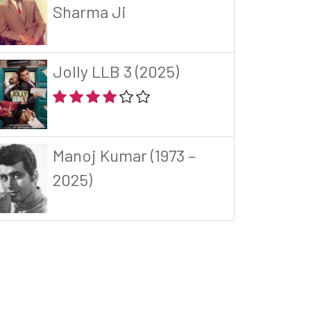
Sharma Ji
Jolly LLB 3 (2025)
Manoj Kumar (1973 –
2025)