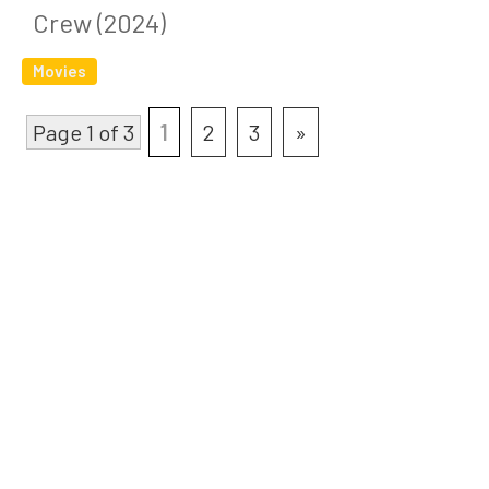
Crew (2024)
Movies
Page 1 of 3
1
2
3
»