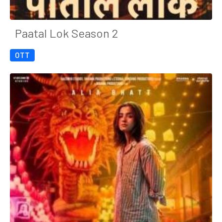
Paatal Lok Season 2
OTT