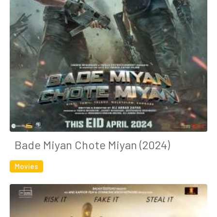
Bade Miyan Chote Miyan (2024)
Movies