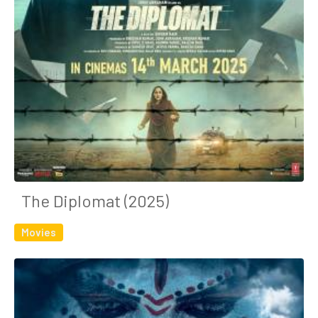
The Diplomat (2025)
Movies