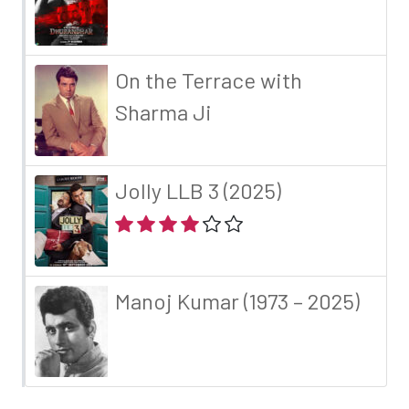
On the Terrace with
Sharma Ji
Jolly LLB 3 (2025)
Manoj Kumar (1973 – 2025)