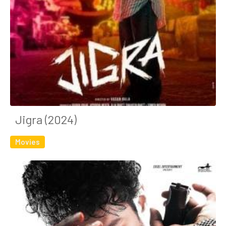
Jigra (2024)
Movies