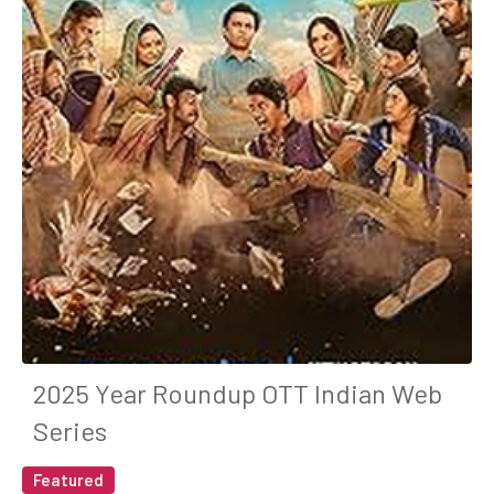
2025 Year Roundup OTT Indian Web
Series
Featured