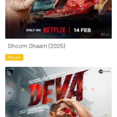
Dhoom Dhaam (2025)
Movies