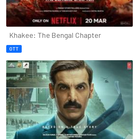
Khakee: The Bengal Chapter
OTT