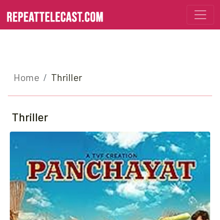
Home
Thriller
Thriller