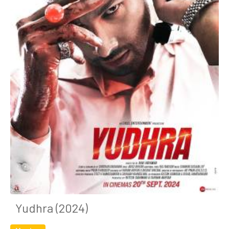
Yudhra (2024)