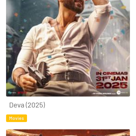
Deva (2025)
Movies