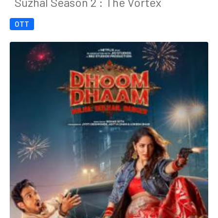
Suzhal Season 2 : The Vortex
OTT