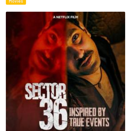
Movies