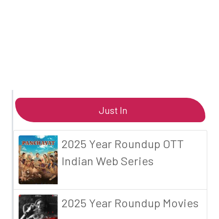
Just In
2025 Year Roundup OTT
Indian Web Series
2025 Year Roundup Movies