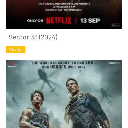
Sector 36 (2024)
Movies