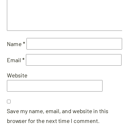
Name
*
Email
*
Website
Save my name, email, and website in this
browser for the next time I comment.