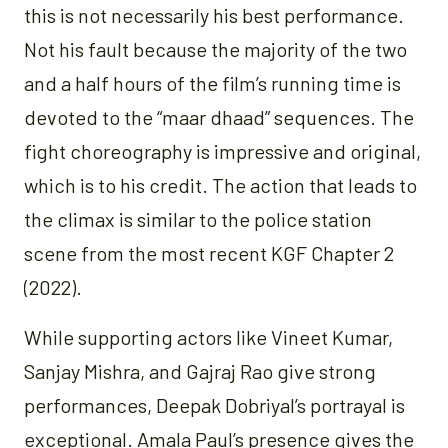
this is not necessarily his best performance.
Not his fault because the majority of the two
and a half hours of the film’s running time is
devoted to the “maar dhaad” sequences. The
fight choreography is impressive and original,
which is to his credit. The action that leads to
the climax is similar to the police station
scene from the most recent KGF Chapter 2
(2022).
While supporting actors like Vineet Kumar,
Sanjay Mishra, and Gajraj Rao give strong
performances, Deepak Dobriyal’s portrayal is
exceptional. Amala Paul’s presence gives the