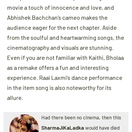
movie a touch of innocence and love, and
Abhishek Bachchan’s cameo makes the
audience eager for the next chapter. Aside
from the soulful and heartwarming songs, the
cinematography and visuals are stunning.
Even if you are not familiar with Kaithi, Bholaa
as a remake offers a fun and interesting
experience. Raai Laxmi’s dance performance
in the item song is also noteworthy for its
allure.
Had there been no cinema, then this
SharmaJiKaLadka
would have died