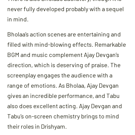
never fully developed probably with a sequel
in mind.
Bholaa’s action scenes are entertaining and
filled with mind-blowing effects. Remarkable
BGM and music complement Ajay Devgan’s
direction, which is deserving of praise. The
screenplay engages the audience with a
range of emotions. As Bholaa, Ajay Devgan
gives an incredible performance, and Tabu
also does excellent acting. Ajay Devgan and
Tabu’s on-screen chemistry brings to mind
their roles in Drishyam.