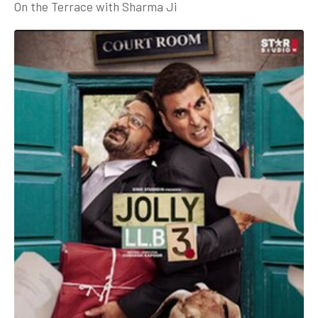
On the Terrace with Sharma Ji