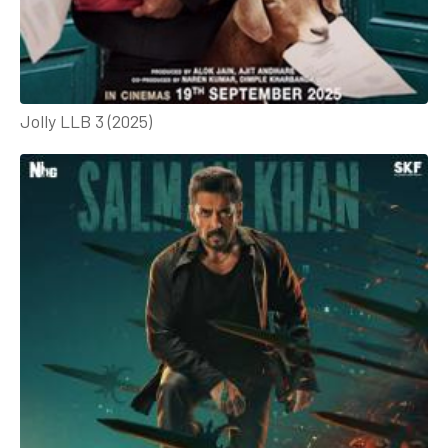
Jolly LLB 3 (2025)