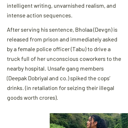
intelligent writing, unvarnished realism, and
intense action sequences.
After serving his sentence, Bholaa (Devgn) is
released from prison and immediately asked
by a female police officer (Tabu) to drive a
truck full of her unconscious coworkers to the
nearby hospital. Unsafe gang members
(Deepak Dobriyal and co.) spiked the cops’
drinks. (in retaliation for seizing their illegal
goods worth crores).