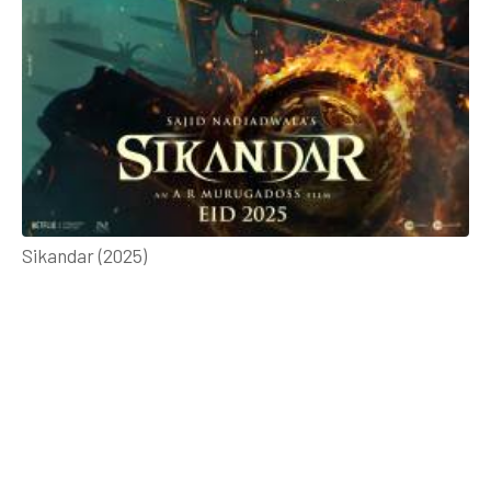
Sikandar (2025)