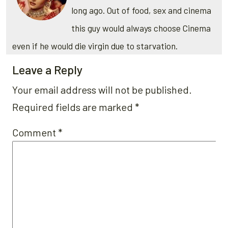
long ago. Out of food, sex and cinema
this guy would always choose Cinema
even if he would die virgin due to starvation.
Leave a Reply
Your email address will not be published.
Required fields are marked
*
Comment
*