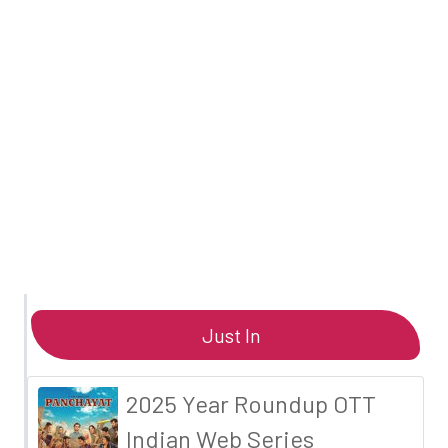
Just In
2025 Year Roundup OTT
Indian Web Series