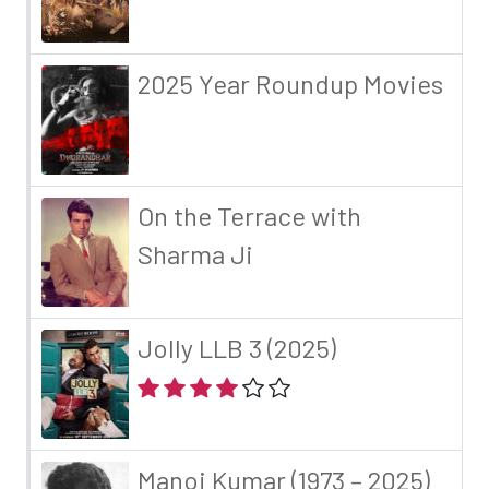
2025 Year Roundup Movies
On the Terrace with
Sharma Ji
Jolly LLB 3 (2025)
Manoj Kumar (1973 – 2025)