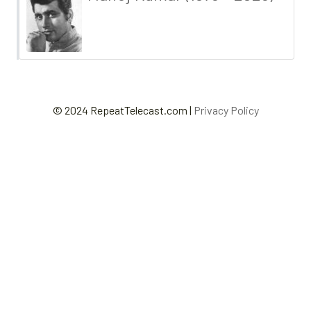
© 2024 RepeatTelecast.com |
Privacy Policy