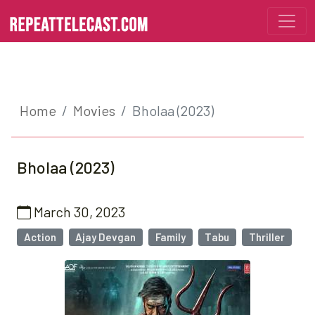
Home
Movies
Bholaa (2023)
Bholaa (2023)
March 30, 2023
Action
Ajay Devgan
Family
Tabu
Thriller