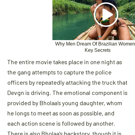
The entire movie takes place in one night as
the gang attempts to capture the police
officers by repeatedly attacking the truck that
Devgn is driving. The emotional component is
provided by Bholaa’s young daughter, whom
he longs to meet as soon as possible, and
each action scene is followed by another.
There is also Bholaa’s backstory, though it is