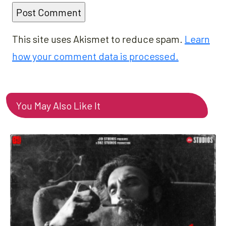
This site uses Akismet to reduce spam.
Learn
how your comment data is processed.
You May Also Like It