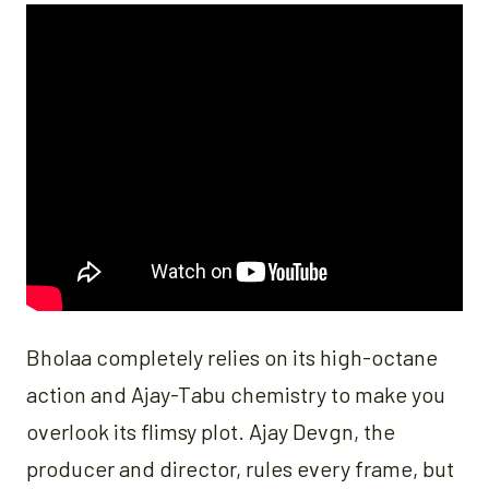
Bholaa completely relies on its high-octane
action and Ajay-Tabu chemistry to make you
overlook its flimsy plot. Ajay Devgn, the
producer and director, rules every frame, but