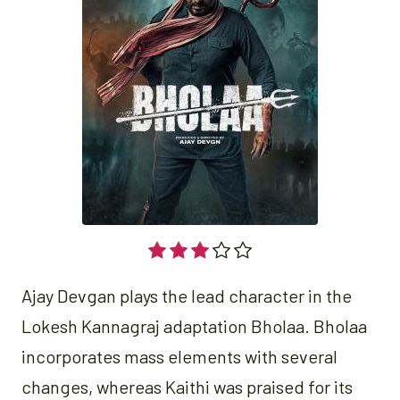
Ajay Devgan plays the lead character in the
Lokesh Kannagraj adaptation Bholaa. Bholaa
incorporates mass elements with several
changes, whereas Kaithi was praised for its