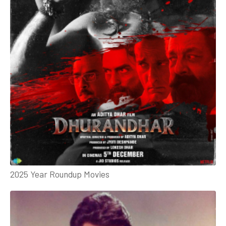
2025 Year Roundup Movies