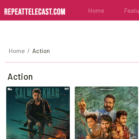
Home
Feat
Home
Action
Action