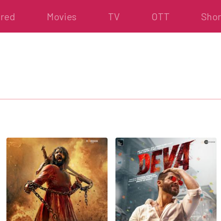
ured
Movies
TV
OTT
Shor