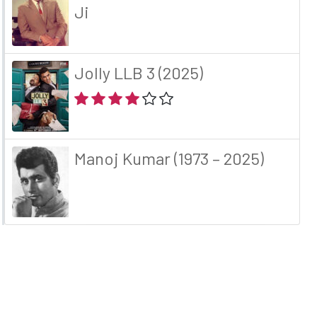
Ji
Jolly LLB 3 (2025)
Manoj Kumar (1973 – 2025)