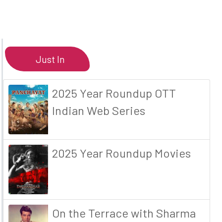
Just In
2025 Year Roundup OTT
Indian Web Series
2025 Year Roundup Movies
On the Terrace with Sharma