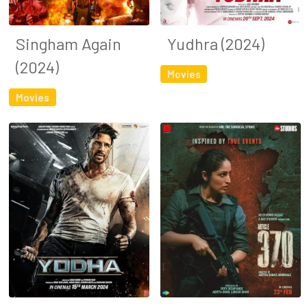
Singham Again
Yudhra (2024)
(2024)
Movies
Movies