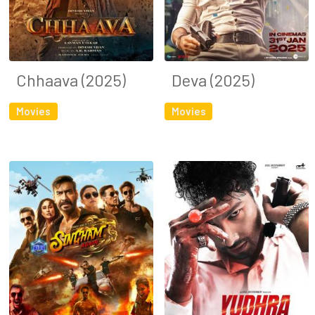
Chhaava (2025)
Deva (2025)
Movies
Movies