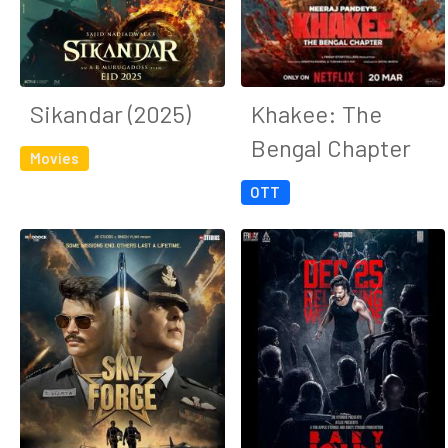
Sikandar (2025)
Khakee: The
Bengal Chapter
Movies
OTT