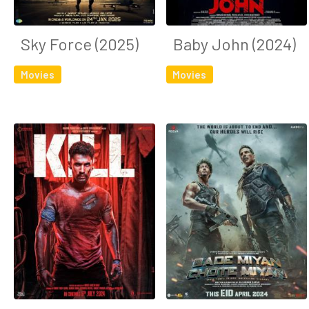
Sky Force (2025)
Baby John (2024)
Movies
Movies