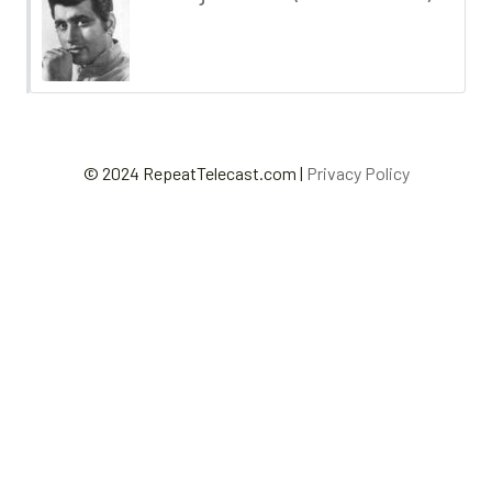
© 2024 RepeatTelecast.com |
Privacy Policy