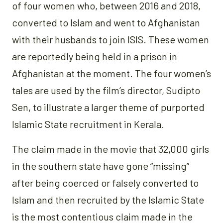
of four women who, between 2016 and 2018,
converted to Islam and went to Afghanistan
with their husbands to join ISIS. These women
are reportedly being held in a prison in
Afghanistan at the moment. The four women’s
tales are used by the film’s director, Sudipto
Sen, to illustrate a larger theme of purported
Islamic State recruitment in Kerala.
The claim made in the movie that 32,000 girls
in the southern state have gone “missing”
after being coerced or falsely converted to
Islam and then recruited by the Islamic State
is the most contentious claim made in the