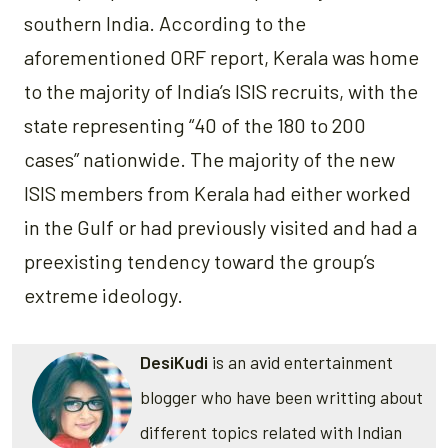
southern India. According to the
aforementioned ORF report, Kerala was home
to the majority of India’s ISIS recruits, with the
state representing “40 of the 180 to 200
cases” nationwide. The majority of the new
ISIS members from Kerala had either worked
in the Gulf or had previously visited and had a
preexisting tendency toward the group’s
extreme ideology.
DesiKudi
is an avid entertainment
blogger who have been writting about
different topics related with Indian