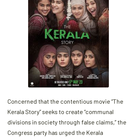
Concerned that the contentious movie “The
Kerala Story” seeks to create “communal
divisions in society through false claims,” the
Congress party has urged the Kerala