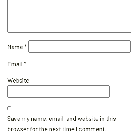
Name
*
Email
*
Website
Save my name, email, and website in this
browser for the next time I comment.