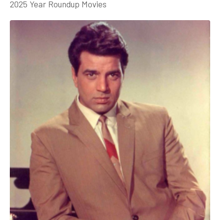
2025 Year Roundup Movies