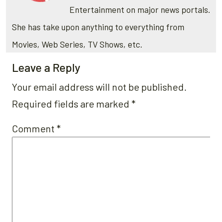
Entertainment on major news portals.
She has take upon anything to everything from
Movies, Web Series, TV Shows, etc.
Leave a Reply
Your email address will not be published.
Required fields are marked
*
Comment
*