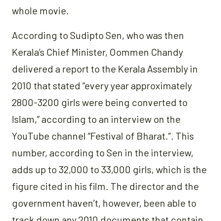
whole movie.
According to Sudipto Sen, who was then
Kerala’s Chief Minister, Oommen Chandy
delivered a report to the Kerala Assembly in
2010 that stated “every year approximately
2800-3200 girls were being converted to
Islam,” according to an interview on the
YouTube channel “Festival of Bharat.”. This
number, according to Sen in the interview,
adds up to 32,000 to 33,000 girls, which is the
figure cited in his film. The director and the
government haven’t, however, been able to
track down any 2010 documents that contain