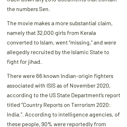
the numbers Sen.
The movie makes a more substantial claim,
namely that 32,000 girls from Kerala
converted to Islam, went “missing,” and were
allegedly recruited by the Islamic State to
fight for jihad.
There were 66 known Indian-origin fighters
associated with ISIS as of November 2020,
according to the US State Department’s report
titled “Country Reports on Terrorism 2020:
India.”. According to intelligence agencies, of
these people, 90% were reportedly from