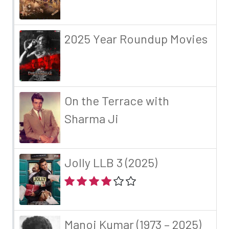
2025 Year Roundup Movies
On the Terrace with
Sharma Ji
Jolly LLB 3 (2025)
Manoj Kumar (1973 – 2025)