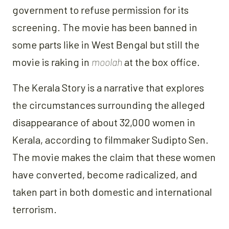
government to refuse permission for its
screening. The movie has been banned in
some parts like in West Bengal but still the
movie is raking in
moolah
at the box office.
The Kerala Story is a narrative that explores
the circumstances surrounding the alleged
disappearance of about 32,000 women in
Kerala, according to filmmaker Sudipto Sen.
The movie makes the claim that these women
have converted, become radicalized, and
taken part in both domestic and international
terrorism.