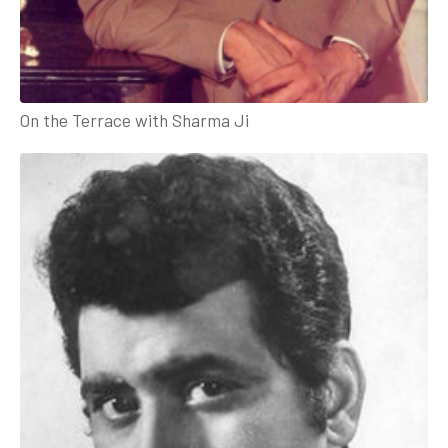
On the Terrace with Sharma Ji