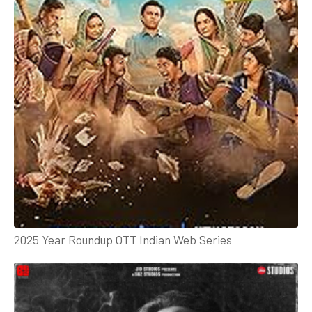
2025 Year Roundup OTT Indian Web Series