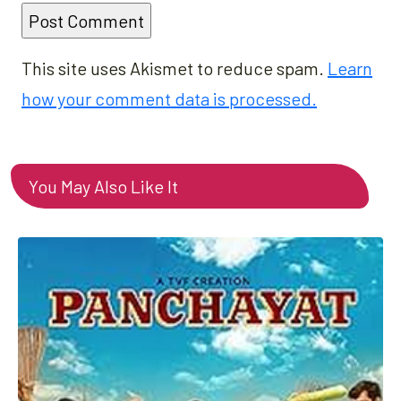
This site uses Akismet to reduce spam.
Learn
how your comment data is processed.
You May Also Like It