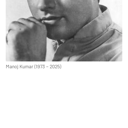
Manoj Kumar (1973 – 2025)