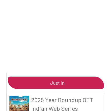
Just In
2025 Year Roundup OTT
Indian Web Series