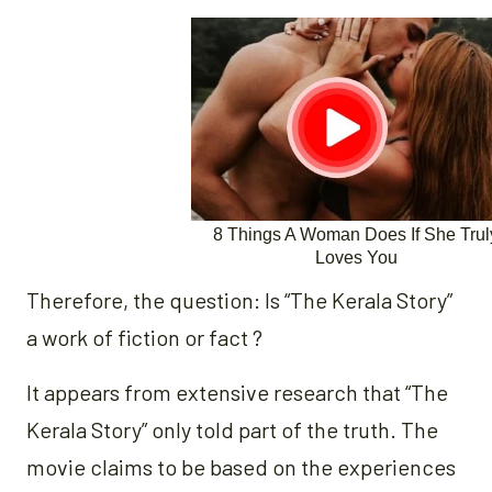
Therefore, the question: Is “The Kerala Story”
a work of fiction or fact ?
It appears from extensive research that “The
Kerala Story” only told part of the truth. The
movie claims to be based on the experiences