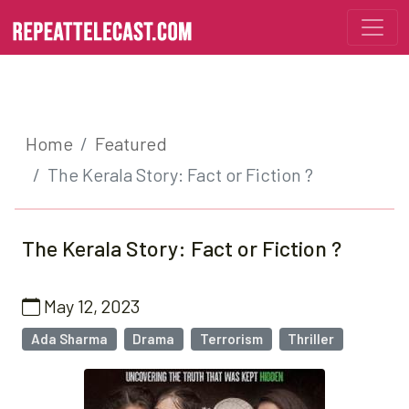
Home
Featured
The Kerala Story: Fact or Fiction ?
The Kerala Story: Fact or Fiction ?
May 12, 2023
Ada Sharma
Drama
Terrorism
Thriller