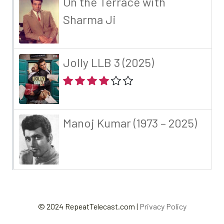
On the Terrace with
Sharma Ji
Jolly LLB 3 (2025)
Manoj Kumar (1973 – 2025)
© 2024 RepeatTelecast.com |
Privacy Policy