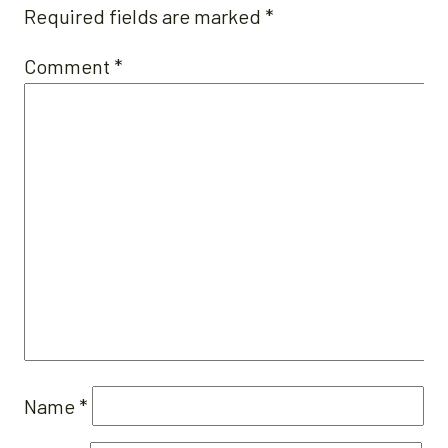
Required fields are marked
*
Comment
*
Name
*