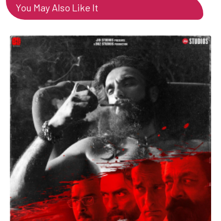
You May Also Like It