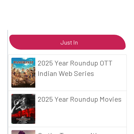
Just In
2025 Year Roundup OTT
Indian Web Series
2025 Year Roundup Movies