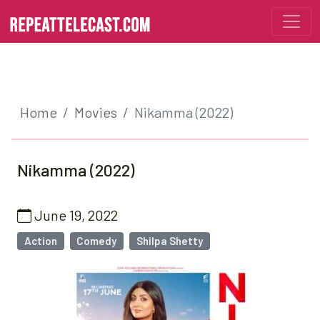
Home
Movies
Nikamma (2022)
Nikamma (2022)
June 19, 2022
Action
Comedy
Shilpa Shetty