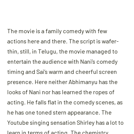
The movie is a family comedy with few
actions here and there. The script is wafer-
thin, still, in Telugu, the movie managed to
entertain the audience with Nani’s comedy
timing and Sai’s warm and cheerful screen
presence. Here neither Abhimanyu has the
looks of Nani nor has learned the ropes of
acting. He falls flat in the comedy scenes, as
he has one toned stern appearance. The
Youtube singing sensation Shirley has a lot to
learn in terms of acting. The chemistry