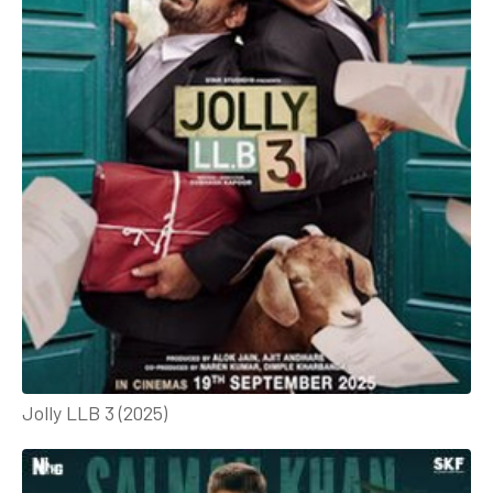
Jolly LLB 3 (2025)