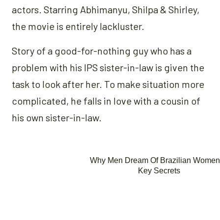
actors. Starring Abhimanyu, Shilpa & Shirley,
the movie is entirely lackluster.
Story of a good-for-nothing guy who has a
problem with his IPS sister-in-law is given the
task to look after her. To make situation more
complicated, he falls in love with a cousin of
his own sister-in-law.