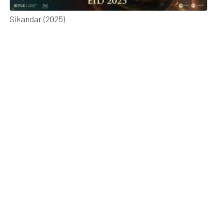
Sikandar (2025)