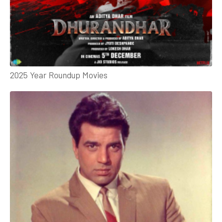
2025 Year Roundup Movies