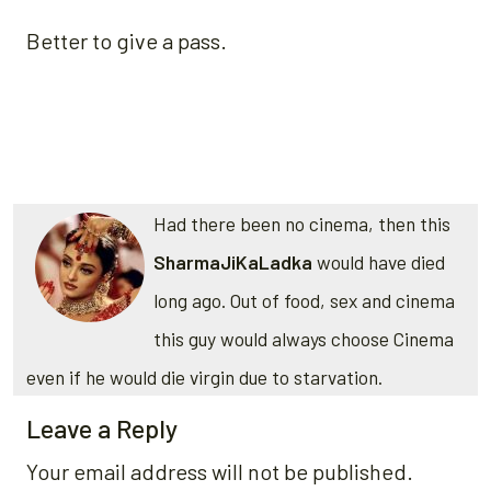
Better to give a pass.
Had there been no cinema, then this
SharmaJiKaLadka
would have died
long ago. Out of food, sex and cinema
this guy would always choose Cinema
even if he would die virgin due to starvation.
Leave a Reply
Your email address will not be published.