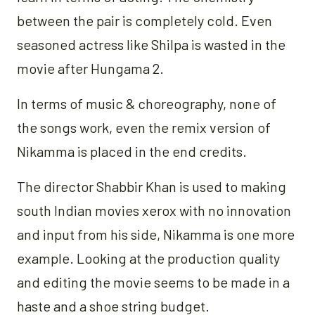
between the pair is completely cold. Even
seasoned actress like Shilpa is wasted in the
movie after Hungama 2.
In terms of music & choreography, none of
the songs work, even the remix version of
Nikamma is placed in the end credits.
The director Shabbir Khan is used to making
south Indian movies xerox with no innovation
and input from his side, Nikamma is one more
example. Looking at the production quality
and editing the movie seems to be made in a
haste and a shoe string budget.