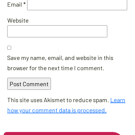
Email
*
Website
Save my name, email, and website in this
browser for the next time I comment.
This site uses Akismet to reduce spam.
Learn
how your comment data is processed.