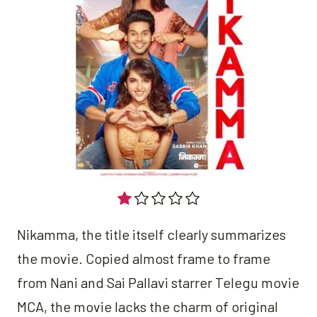
Nikamma, the title itself clearly summarizes
the movie. Copied almost frame to frame
from Nani and Sai Pallavi starrer Telegu movie
MCA, the movie lacks the charm of original