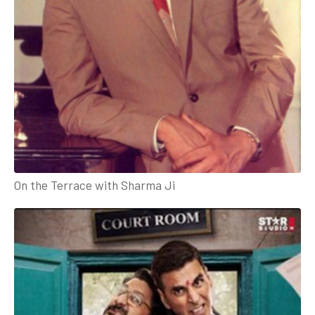
On the Terrace with Sharma Ji