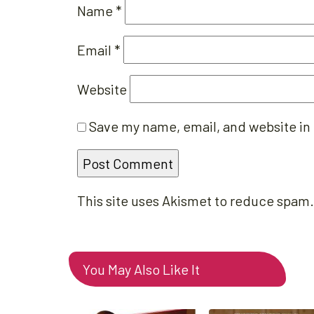
Name
*
Email
*
Website
Save my name, email, and website in 
This site uses Akismet to reduce spam
You May Also Like It