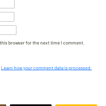
this browser for the next time I comment.
.
Learn how your comment data is processed.