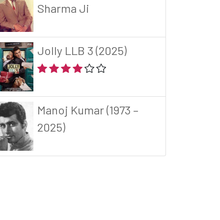
Sharma Ji
Jolly LLB 3 (2025)
Manoj Kumar (1973 –
2025)