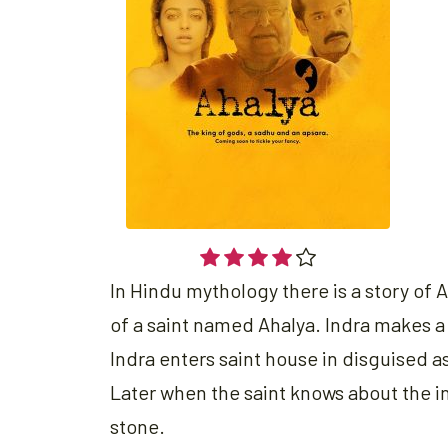
In Hindu mythology there is a story of 
of a saint named Ahalya. Indra makes a
Indra enters saint house in disguised as
Later when the saint knows about the in
stone.