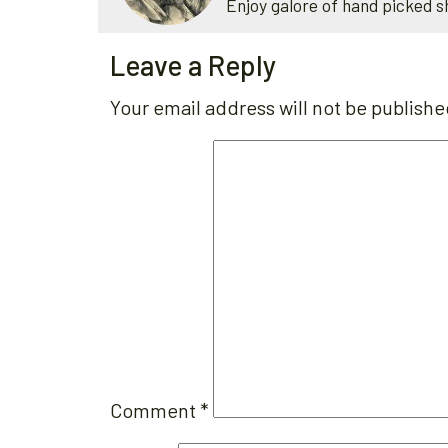
Enjoy galore of hand picked s
Leave a Reply
Your email address will not be publishe
Comment
*