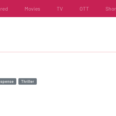
ured
Movies
TV
OTT
Shor
uspense
Thriller