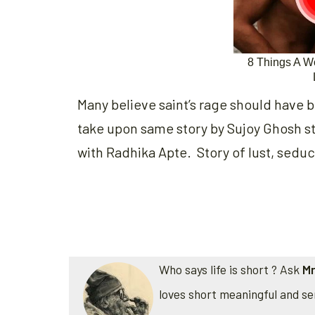
Many believe saint’s rage should have b
take upon same story by Sujoy Ghosh s
with Radhika Apte. Story of lust, sedu
Who says life is short ? Ask
Mr
loves short meaningful and se