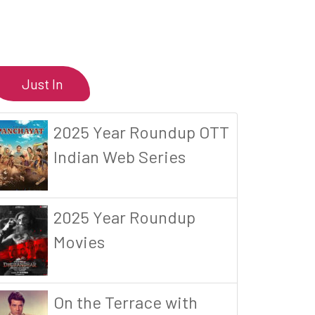
Just In
2025 Year Roundup OTT
Indian Web Series
2025 Year Roundup
Movies
On the Terrace with