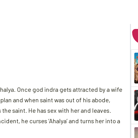
Ahalya. Once god indra gets attracted by a wife
 plan and when saint was out of his abode,
 the saint. He has sex with her and leaves.
cident, he curses ‘Ahalya’ and turns her into a