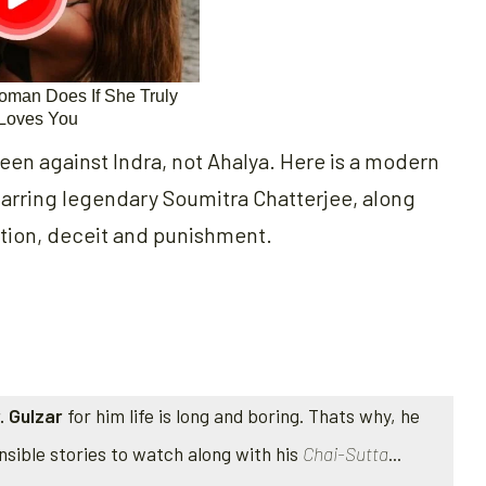
een against Indra, not Ahalya. Here is a modern
tarring legendary Soumitra Chatterjee, along
ction, deceit and punishment.
. Gulzar
for him life is long and boring. Thats why, he
nsible stories to watch along with his
Chai-Sutta
...