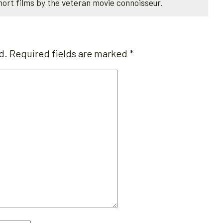
hort films by the veteran movie connoisseur.
d.
Required fields are marked
*