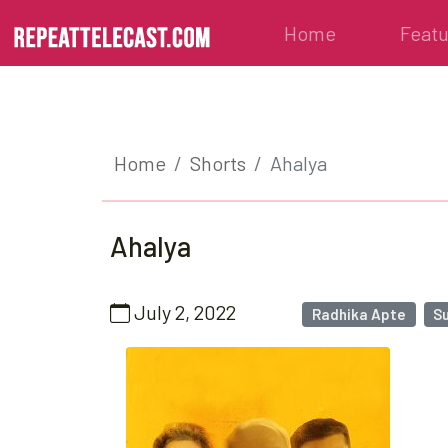
Home
Feat
Home
Shorts
Ahalya
Ahalya
July 2, 2022
Radhika Apte
S