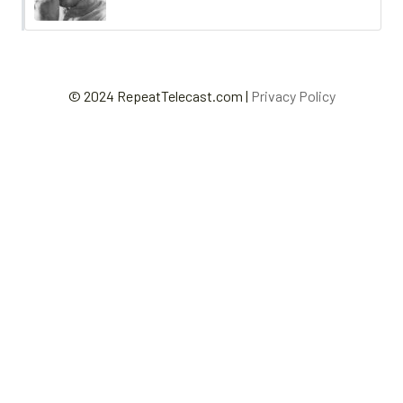
© 2024 RepeatTelecast.com |
Privacy Policy