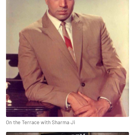
On the Terrace with Sharma Ji