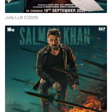
Jolly LLB 3 (2025)