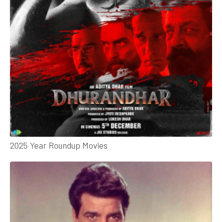
2025 Year Roundup Movies