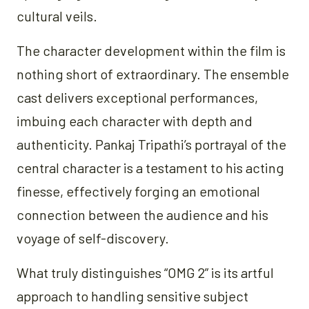
cultural veils.
The character development within the film is
nothing short of extraordinary. The ensemble
cast delivers exceptional performances,
imbuing each character with depth and
authenticity. Pankaj Tripathi’s portrayal of the
central character is a testament to his acting
finesse, effectively forging an emotional
connection between the audience and his
voyage of self-discovery.
What truly distinguishes “OMG 2” is its artful
approach to handling sensitive subject