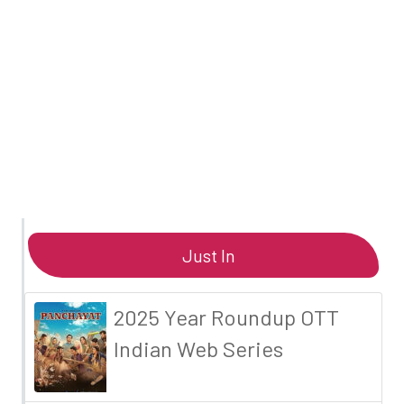
Just In
2025 Year Roundup OTT
Indian Web Series