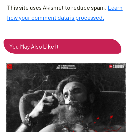
This site uses Akismet to reduce spam.
Learn
how your comment data is processed.
You May Also Like It