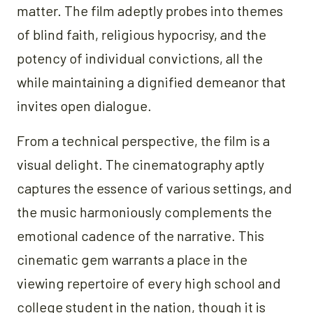
matter. The film adeptly probes into themes
of blind faith, religious hypocrisy, and the
potency of individual convictions, all the
while maintaining a dignified demeanor that
invites open dialogue.
From a technical perspective, the film is a
visual delight. The cinematography aptly
captures the essence of various settings, and
the music harmoniously complements the
emotional cadence of the narrative. This
cinematic gem warrants a place in the
viewing repertoire of every high school and
college student in the nation, though it is