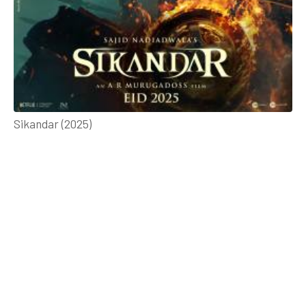
Sikandar (2025)