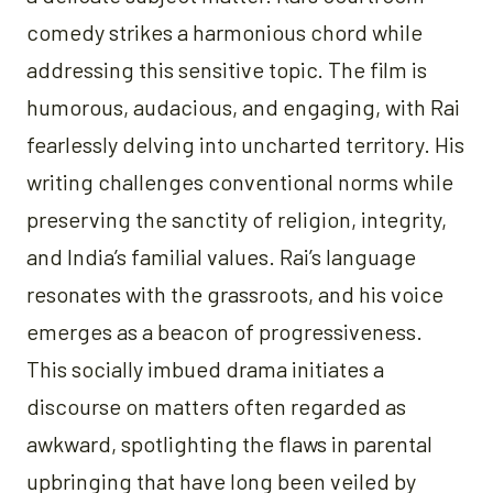
comedy strikes a harmonious chord while
addressing this sensitive topic. The film is
humorous, audacious, and engaging, with Rai
fearlessly delving into uncharted territory. His
writing challenges conventional norms while
preserving the sanctity of religion, integrity,
and India’s familial values. Rai’s language
resonates with the grassroots, and his voice
emerges as a beacon of progressiveness.
This socially imbued drama initiates a
discourse on matters often regarded as
awkward, spotlighting the flaws in parental
upbringing that have long been veiled by