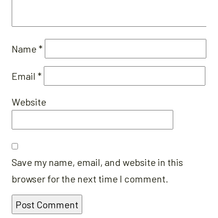
Name
*
Email
*
Website
Save my name, email, and website in this
browser for the next time I comment.