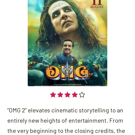
“OMG 2” elevates cinematic storytelling to an
entirely new heights of entertainment. From
the very beginning to the closing credits, the