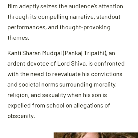
film adeptly seizes the audience’s attention
through its compelling narrative, standout
performances, and thought-provoking
themes.
Kanti Sharan Mudgal (Pankaj Tripathi), an
ardent devotee of Lord Shiva, is confronted
with the need to reevaluate his convictions
and societal norms surrounding morality,
religion, and sexuality when his son is
expelled from school on allegations of
obscenity.