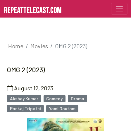
Home
Movies
OMG 2 (2023)
OMG 2 (2023)
August 12, 2023
Akshay Kumar
Comedy
Drama
Pankaj Tripathi
Yami Gautam