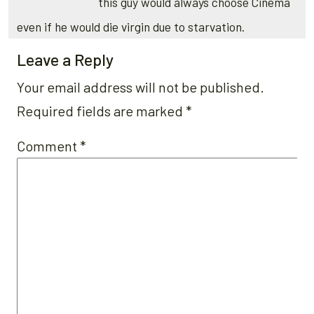
this guy would always choose Cinema
even if he would die virgin due to starvation.
Leave a Reply
Your email address will not be published.
Required fields are marked
*
Comment
*