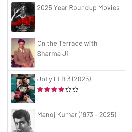
2025 Year Roundup Movies
On the Terrace with
Sharma Ji
Jolly LLB 3 (2025)
Manoj Kumar (1973 – 2025)