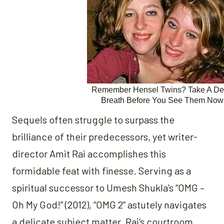
Sequels often struggle to surpass the
brilliance of their predecessors, yet writer-
director Amit Rai accomplishes this
formidable feat with finesse. Serving as a
spiritual successor to Umesh Shukla’s “OMG –
Oh My God!” (2012), “OMG 2” astutely navigates
a delicate subject matter. Rai’s courtroom