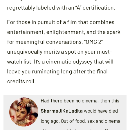
regrettably labeled with an “A” certification.
For those in pursuit of a film that combines
entertainment, enlightenment, and the spark
for meaningful conversations, “OMG 2”
unequivocally merits a spot on your must-
watch list. It’s a cinematic odyssey that will
leave you ruminating long after the final
credits roll.
Had there been no cinema, then this
SharmaJiKaLadka
would have died
long ago. Out of food, sex and cinema