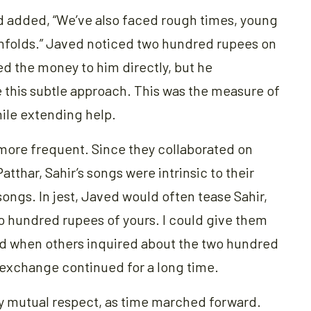
d added, “We’ve also faced rough times, young
 unfolds.” Javed noticed two hundred rupees on
ed the money to him directly, but he
 this subtle approach. This was the measure of
ile extending help.
ore frequent. Since they collaborated on
atthar, Sahir’s songs were intrinsic to their
songs. In jest, Javed would often tease Sahir,
two hundred rupees of yours. I could give them
 and when others inquired about the two hundred
ul exchange continued for a long time.
y mutual respect, as time marched forward.