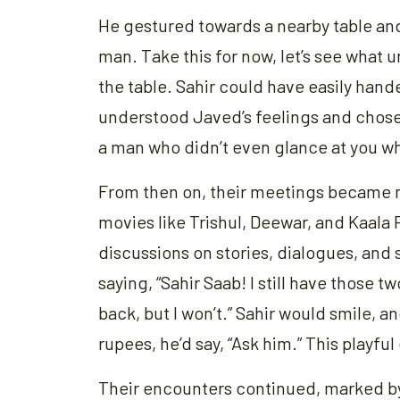
He gestured towards a nearby table an
man. Take this for now, let’s see what
the table. Sahir could have easily hand
understood Javed’s feelings and chose
a man who didn’t even glance at you wh
From then on, their meetings became m
movies like Trishul, Deewar, and Kaala P
discussions on stories, dialogues, and 
saying, “Sahir Saab! I still have those 
back, but I won’t.” Sahir would smile,
rupees, he’d say, “Ask him.” This playf
Their encounters continued, marked b