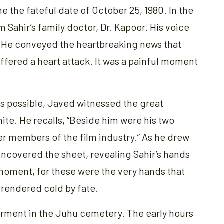
e the fateful date of October 25, 1980. In the
 Sahir’s family doctor, Dr. Kapoor. His voice
. He conveyed the heartbreaking news that
ffered a heart attack. It was a painful moment
as possible, Javed witnessed the great
ite. He recalls, “Beside him were his two
er members of the film industry.” As he drew
uncovered the sheet, revealing Sahir’s hands
 moment, for these were the very hands that
rendered cold by fate.
erment in the Juhu cemetery. The early hours