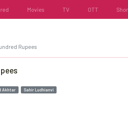
ured
Movies
TV
OTT
Shor
Hundred Rupees
upees
 Akhtar
Sahir Ludhianvi