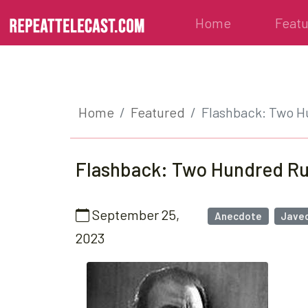
Home
Feat
Home
Featured
Flashback: Two 
Flashback: Two Hundred R
September 25,
Anecdote
Javed
2023