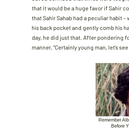
that it would be a huge favor if Sahir 
that Sahir Sahab had a peculiar habit –
his back pocket and gently comb his ha
day, he did just that. After pondering f
manner, “Certainly young man, let’s see 