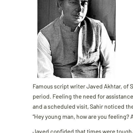
Famous script writer Javed Akhtar, of
period. Feeling the need for assistance
and a scheduled visit, Sahir noticed th
“Hey young man, how are you feeling? A
Javed confided that times were tough