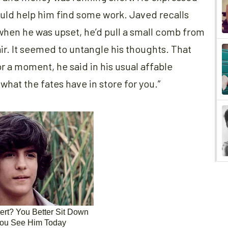
could help him find some work. Javed recalls
 when he was upset, he’d pull a small comb from
ir. It seemed to untangle his thoughts. That
or a moment, he said in his usual affable
what the fates have in store for you.”