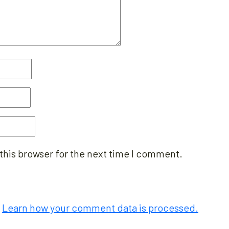
this browser for the next time I comment.
.
Learn how your comment data is processed.