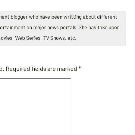
ment blogger who have been writting about different
tertainment on major news portals. She has take upon
Movies, Web Series, TV Shows, etc.
d.
Required fields are marked
*