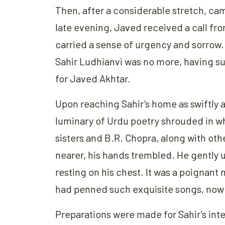
Then, after a considerable stretch, cam
late evening, Javed received a call from
carried a sense of urgency and sorrow
Sahir Ludhianvi was no more, having su
for Javed Akhtar.
Upon reaching Sahir’s home as swiftly 
luminary of Urdu poetry shrouded in wh
sisters and B.R. Chopra, along with oth
nearer, his hands trembled. He gently 
resting on his chest. It was a poignant
had penned such exquisite songs, now 
Preparations were made for Sahir’s int