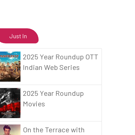
Just In
2025 Year Roundup OTT
Indian Web Series
2025 Year Roundup
Movies
On the Terrace with