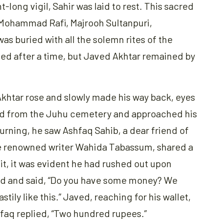
t-long vigil, Sahir was laid to rest. This sacred
 Mohammad Rafi, Majrooh Sultanpuri,
s buried with all the solemn rites of the
ed after a time, but Javed Akhtar remained by
khtar rose and slowly made his way back, eyes
ed from the Juhu cemetery and approached his
Turning, he saw Ashfaq Sahib, a dear friend of
he renowned writer Wahida Tabassum, shared a
uit, it was evident he had rushed out upon
d and said, “Do you have some money? We
tily like this.” Javed, reaching for his wallet,
hfaq replied, “Two hundred rupees.”