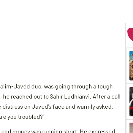
 Salim-Javed duo, was going through a tough
, he reached out to Sahir Ludhianvi. After a call
e distress on Javed’s face and warmly asked,
re you troubled?”
, and money was running short. He expressed