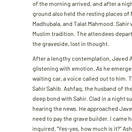
of the morning arrived, and after a nigh
ground also held the resting places of
Madhubala, and Talat Mahmood. Sahir wa
Muslim tradition. The attendees depart
the graveside, lost in thought.
After a lengthy contemplation, Javed A
glistening with emotion. As he emerg
waiting car, a voice called out to him. 
Sahir Sahib. Ashfaq, the husband of t
deep bond with Sahir. Clad in a night s
hearing the news. He approached Jave
need to pay the grave builder. I came has
inquired, “Yes-yes, how much is it?” As