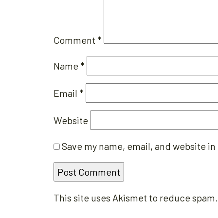
Comment
*
Name
*
Email
*
Website
Save my name, email, and website in 
This site uses Akismet to reduce spam