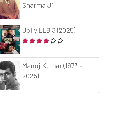
Sharma Ji
Jolly LLB 3 (2025)
Manoj Kumar (1973 –
2025)