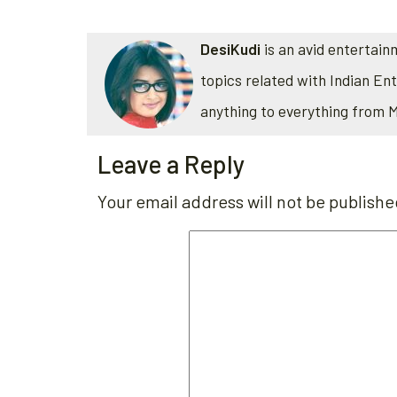
DesiKudi
is an avid entertain
topics related with Indian En
anything to everything from 
Leave a Reply
Your email address will not be publishe