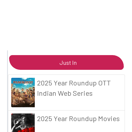
Just In
2025 Year Roundup OTT
Indian Web Series
2025 Year Roundup Movies