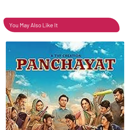
You May Also Like It