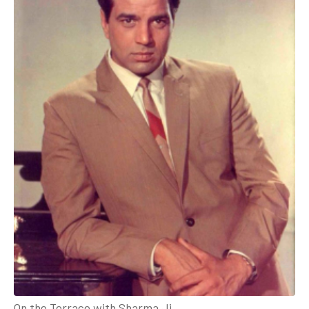
On the Terrace with Sharma Ji