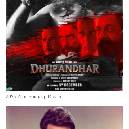
2025 Year Roundup Movies