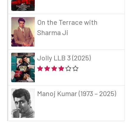
On the Terrace with
Sharma Ji
Jolly LLB 3 (2025)
Manoj Kumar (1973 – 2025)