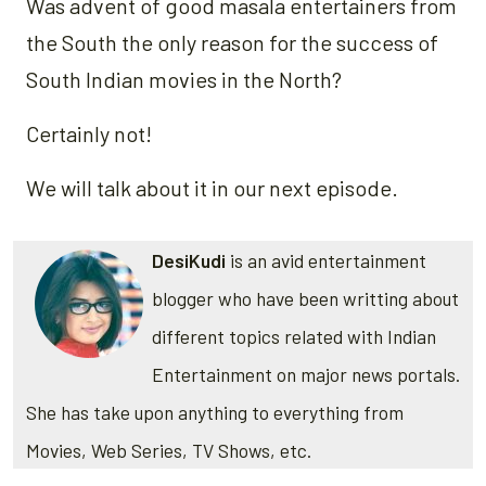
Was advent of good masala entertainers from
the South the only reason for the success of
South Indian movies in the North?
Certainly not!
We will talk about it in our next episode.
DesiKudi
is an avid entertainment
blogger who have been writting about
different topics related with Indian
Entertainment on major news portals.
She has take upon anything to everything from
Movies, Web Series, TV Shows, etc.