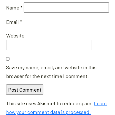
Name
*
Email
*
Website
Save my name, email, and website in this
browser for the next time I comment.
This site uses Akismet to reduce spam.
Learn
how your comment data is processed.