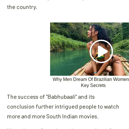
the country.
The success of “Babhubaali” and its
conclusion further intrigued people to watch
more and more South Indian movies.