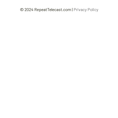
© 2024 RepeatTelecast.com |
Privacy Policy