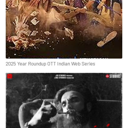
2025 Year Roundup OTT Indian Web Series