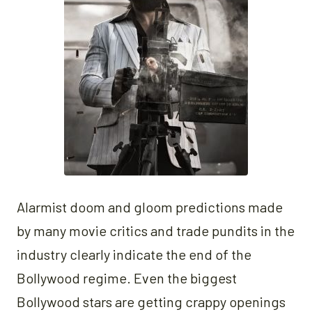
Alarmist doom and gloom predictions made
by many movie critics and trade pundits in the
industry clearly indicate the end of the
Bollywood regime. Even the biggest
Bollywood stars are getting crappy openings