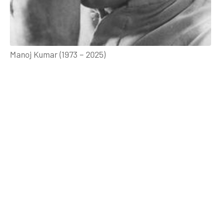
Manoj Kumar (1973 – 2025)