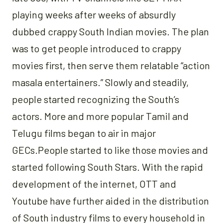
playing weeks after weeks of absurdly
dubbed crappy South Indian movies. The plan
was to get people introduced to crappy
movies first, then serve them relatable “action
masala entertainers.” Slowly and steadily,
people started recognizing the South’s
actors. More and more popular Tamil and
Telugu films began to air in major
GECs.People started to like those movies and
started following South Stars. With the rapid
development of the internet, OTT and
Youtube have further aided in the distribution
of South industry films to every household in