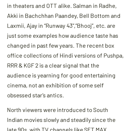
in theaters and OTT alike. Salman in Radhe,
Akki in Bachchhan Paandey, Bell Bottom and
Laxmii, Ajay in “Runway 43″,”Bhooj”, etc. are
just some examples how audience taste has
changed in past few years. The recent box
office collections of Hindi versions of Pushpa,
RRR & KGF 2 is a clear signal that the
audience is yearning for good entertaining
cinema, not an exhibition of some self
obsessed star’s antics.
North viewers were introduced to South
Indian movies slowly and steadily since the
late 90s, with TV channels like SET MAX