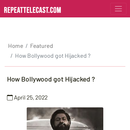
Home
Featured
How Bollywood got Hijacked ?
How Bollywood got Hijacked ?
April 25, 2022