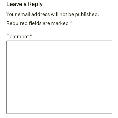
Leave a Reply
Your email address will not be published.
Required fields are marked
*
Comment
*