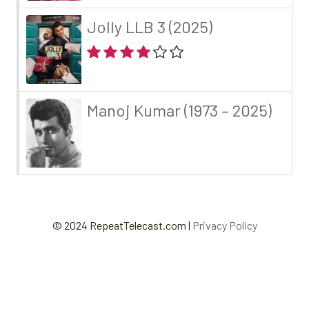
Jolly LLB 3 (2025)
Manoj Kumar (1973 – 2025)
© 2024 RepeatTelecast.com |
Privacy Policy