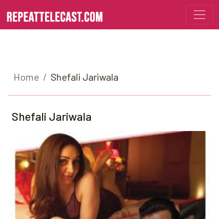
Home
Shefali Jariwala
Shefali Jariwala