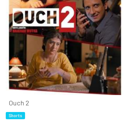
Ouch 2
Shorts