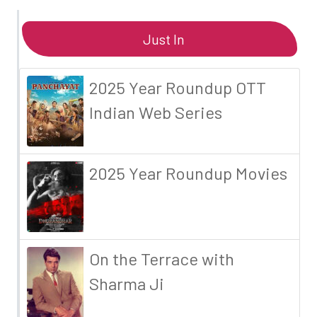
Just In
2025 Year Roundup OTT
Indian Web Series
2025 Year Roundup Movies
On the Terrace with
Sharma Ji