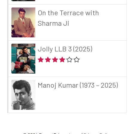
On the Terrace with
Sharma Ji
Jolly LLB 3 (2025)
Manoj Kumar (1973 – 2025)