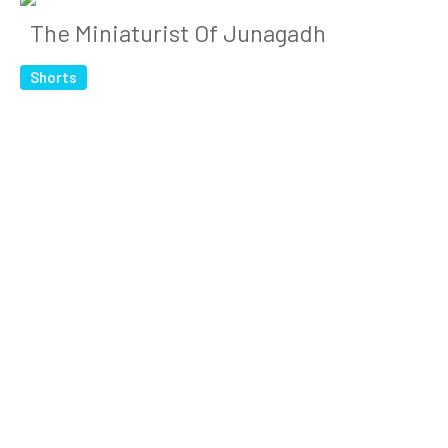
The Miniaturist Of Junagadh
Shorts