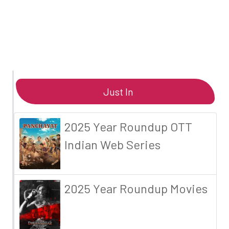
Just In
2025 Year Roundup OTT
Indian Web Series
2025 Year Roundup Movies