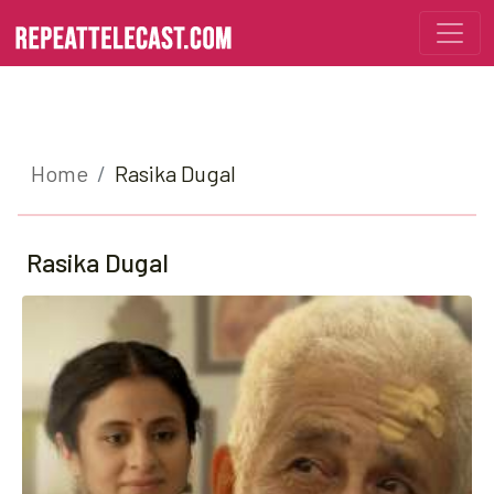
Home
Rasika Dugal
Rasika Dugal