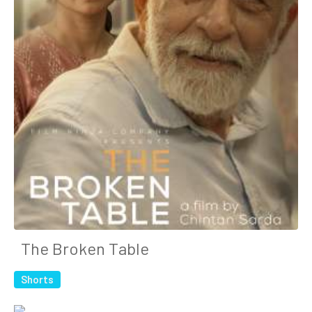
The Broken Table
Shorts