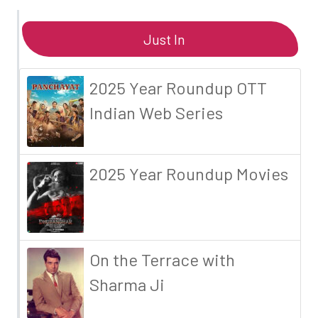
Just In
2025 Year Roundup OTT
Indian Web Series
2025 Year Roundup Movies
On the Terrace with
Sharma Ji