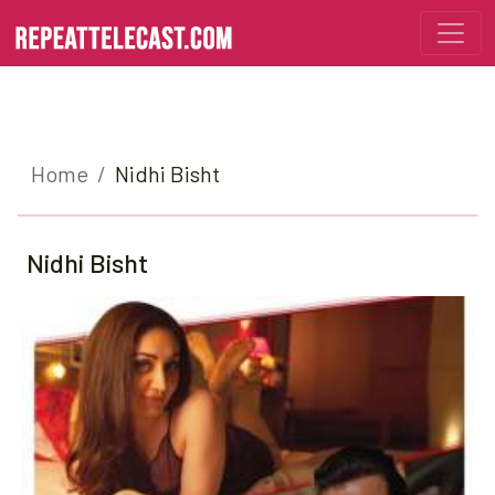
Home
Nidhi Bisht
Nidhi Bisht