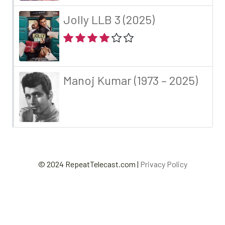
Jolly LLB 3 (2025)
Manoj Kumar (1973 – 2025)
© 2024 RepeatTelecast.com |
Privacy Policy