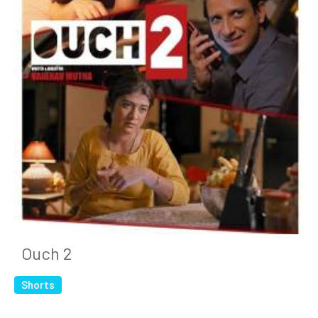
Ouch 2
Shorts