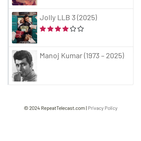
Jolly LLB 3 (2025)
Manoj Kumar (1973 – 2025)
© 2024 RepeatTelecast.com |
Privacy Policy