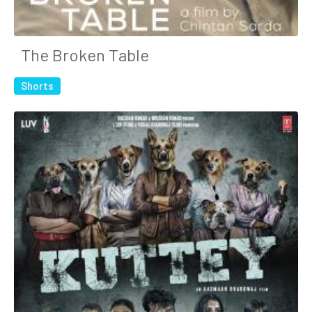
The Broken Table
Shorts