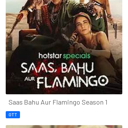
Saas Bahu Aur Flamingo Season 1
OTT