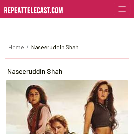
Home
Naseeruddin Shah
Naseeruddin Shah