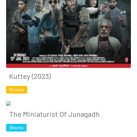
Kuttey (2023)
Movies
The Miniaturist Of Junagadh
Shorts