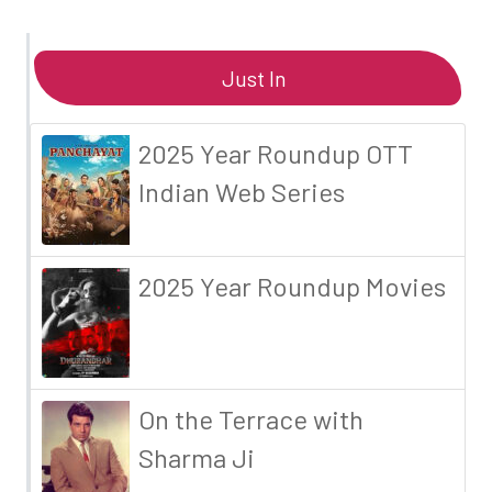
Just In
2025 Year Roundup OTT
Indian Web Series
2025 Year Roundup Movies
On the Terrace with
Sharma Ji