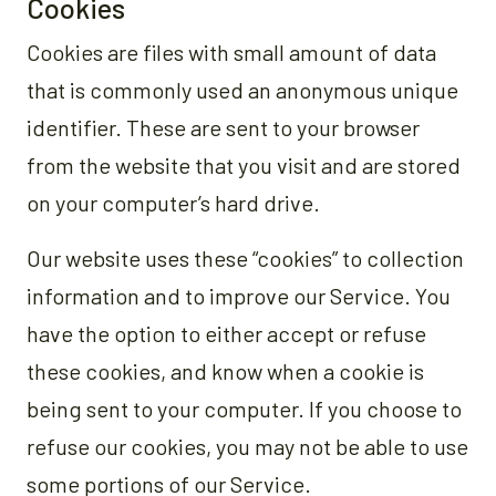
Cookies
Cookies are files with small amount of data
that is commonly used an anonymous unique
identifier. These are sent to your browser
from the website that you visit and are stored
on your computer’s hard drive.
Our website uses these “cookies” to collection
information and to improve our Service. You
have the option to either accept or refuse
these cookies, and know when a cookie is
being sent to your computer. If you choose to
refuse our cookies, you may not be able to use
some portions of our Service.