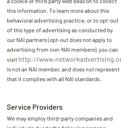
a cookie or third party web beacon to collect
this information. To learn more about this
behavioral advertising practice, or to opt-out
of this type of advertising as conducted by
our NAI partners (opt-out does not apply to
advertising from non-NAI members), you can
http://www.networkadvertising.org
visit
is not an NAI member, and does not represent
that it complies with all NAI standards.
Service Providers
We may employ third-party companies and