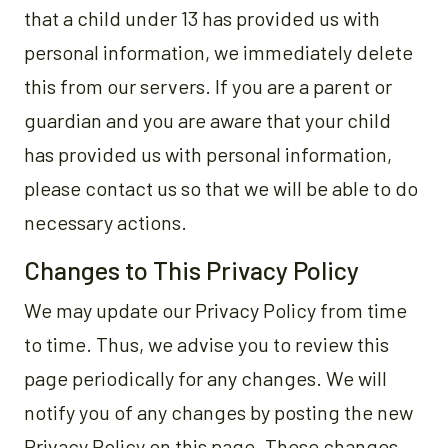
that a child under 13 has provided us with
personal information, we immediately delete
this from our servers. If you are a parent or
guardian and you are aware that your child
has provided us with personal information,
please contact us so that we will be able to do
necessary actions.
Changes to This Privacy Policy
We may update our Privacy Policy from time
to time. Thus, we advise you to review this
page periodically for any changes. We will
notify you of any changes by posting the new
Privacy Policy on this page. These changes