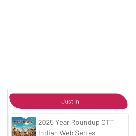
Just In
2025 Year Roundup OTT
Indian Web Series