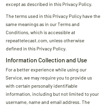
except as described in this Privacy Policy.
The terms used in this Privacy Policy have the
same meanings as in our Terms and
Conditions, which is accessible at
repeattelecast.com, unless otherwise
defined in this Privacy Policy.
Information Collection and Use
For a better experience while using our
Service, we may require you to provide us
with certain personally identifiable
information, including but not limited to your
username, name and email address. The