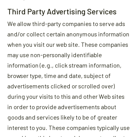
Third Party Advertising Services
We allow third-party companies to serve ads
and/or collect certain anonymous information
when you visit our web site. These companies
may use non-personally identifiable
information (e.g., click stream information,
browser type, time and date, subject of
advertisements clicked or scrolled over)
during your visits to this and other Web sites
in order to provide advertisements about
goods and services likely to be of greater
interest to you. These companies typically use