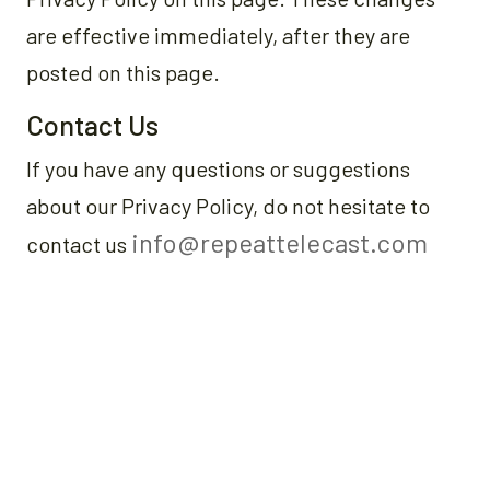
are effective immediately, after they are
posted on this page.
Contact Us
If you have any questions or suggestions
about our Privacy Policy, do not hesitate to
info@repeattelecast.com
contact us