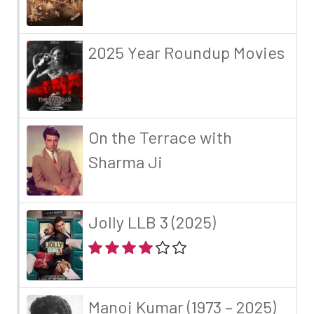
2025 Year Roundup Movies
On the Terrace with
Sharma Ji
Jolly LLB 3 (2025)
Manoj Kumar (1973 – 2025)