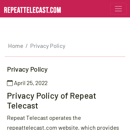
Home
Privacy Policy
Privacy Policy
April 25, 2022
Privacy Policy of Repeat
Telecast
Repeat Telecast operates the
repeattelecast.com website, which provides