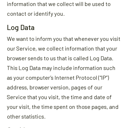
information that we collect will be used to
contact or identify you.
Log Data
We want to inform you that whenever you visit
our Service, we collect information that your
browser sends to us that is called Log Data.
This Log Data may include information such
as your computer’s Internet Protocol (“IP”)
address, browser version, pages of our
Service that you visit, the time and date of
your visit, the time spent on those pages, and
other statistics.