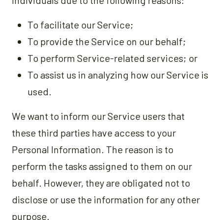
individuals due to the following reasons:
To facilitate our Service;
To provide the Service on our behalf;
To perform Service-related services; or
To assist us in analyzing how our Service is
used.
We want to inform our Service users that
these third parties have access to your
Personal Information. The reason is to
perform the tasks assigned to them on our
behalf. However, they are obligated not to
disclose or use the information for any other
purpose.