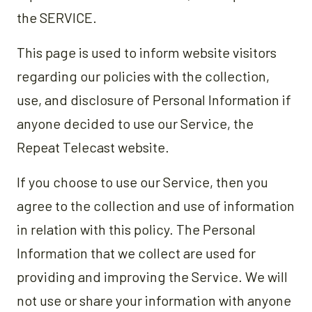
the SERVICE.
This page is used to inform website visitors
regarding our policies with the collection,
use, and disclosure of Personal Information if
anyone decided to use our Service, the
Repeat Telecast website.
If you choose to use our Service, then you
agree to the collection and use of information
in relation with this policy. The Personal
Information that we collect are used for
providing and improving the Service. We will
not use or share your information with anyone