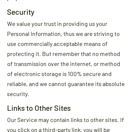
Security
We value your trust in providing us your
Personal Information, thus we are striving to
use commercially acceptable means of
protecting it. But remember that no method
of transmission over the internet, or method
of electronic storage is 100% secure and
reliable, and we cannot guarantee its absolute
security.
Links to Other Sites
Our Service may contain links to other sites. If
you click on a third-party link, you will be