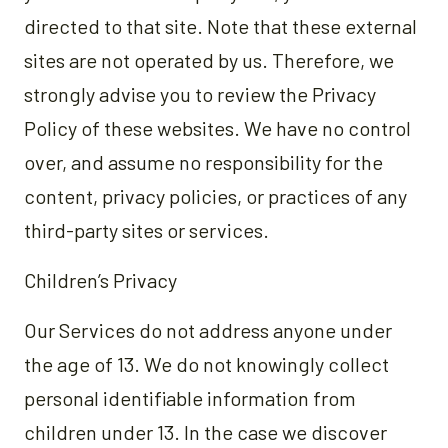
directed to that site. Note that these external
sites are not operated by us. Therefore, we
strongly advise you to review the Privacy
Policy of these websites. We have no control
over, and assume no responsibility for the
content, privacy policies, or practices of any
third-party sites or services.
Children’s Privacy
Our Services do not address anyone under
the age of 13. We do not knowingly collect
personal identifiable information from
children under 13. In the case we discover